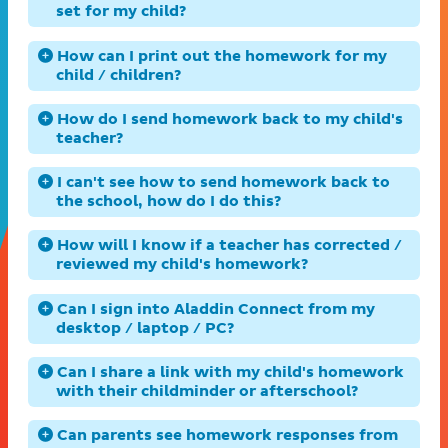
set for my child?
How can I print out the homework for my
child / children?
How do I send homework back to my child's
teacher?
I can't see how to send homework back to
the school, how do I do this?
How will I know if a teacher has corrected /
reviewed my child's homework?
Can I sign into Aladdin Connect from my
desktop / laptop / PC?
Can I share a link with my child's homework
with their childminder or afterschool?
Can parents see homework responses from