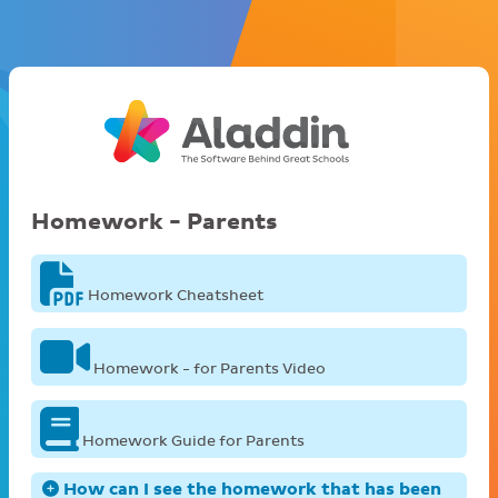
Homework - Parents
Homework Cheatsheet
Homework - for Parents Video
Homework Guide for Parents
How can I see the homework that has been