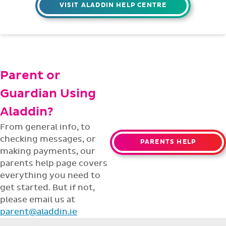
VISIT ALADDIN HELP CENTRE
Parent or
Guardian Using
Aladdin?
From general info, to
checking messages, or
PARENTS HELP
making payments, our
parents help page covers
everything you need to
get started. But if not,
please email us at
parent@aladdin.ie