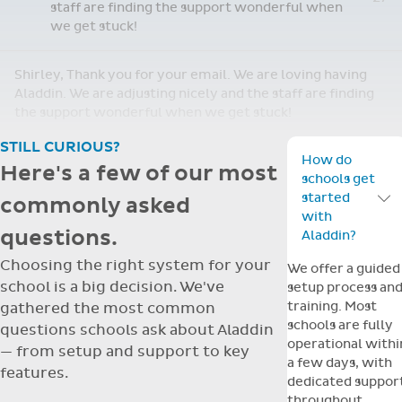
staff are finding the support wonderful when
we get stuck!
Shirley, Thank you for your email. We are loving having
Aladdin. We are adjusting nicely and the staff are finding
the support wonderful when we get stuck!
STILL CURIOUS?
How do
Here's a few of our most
schools get
started
commonly asked
Toggle F
with
questions.
Aladdin?
Choosing the right system for your
We offer a guided
school is a big decision. We've
setup process an
training. Most
gathered the most common
schools are fully
questions schools ask about Aladdin
operational withi
— from setup and support to key
a few days, with
features.
dedicated suppor
throughout.