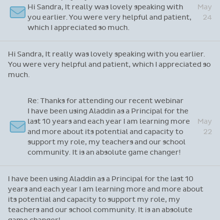
Hi Sandra, It really was lovely speaking with
May
you earlier. You were very helpful and patient,
24
which I appreciated so much.
Hi Sandra, It really was lovely speaking with you earlier.
You were very helpful and patient, which I appreciated so
much.
Re: Thanks for attending our recent webinar
I have been using Aladdin as a Principal for the
last 10 years and each year I am learning more
May
and more about its potential and capacity to
22
support my role, my teachers and our school
community. It is an absolute game changer!
I have been using Aladdin as a Principal for the last 10
years and each year I am learning more and more about
its potential and capacity to support my role, my
teachers and our school community. It is an absolute