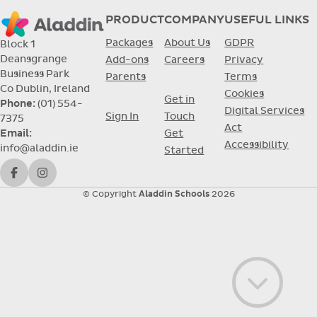
PRODUCT
COMPANY
USEFUL LINKS
Packages
About Us
GDPR
Block 1
Deansgrange
Add-ons
Careers
Privacy
Business Park
Parents
Terms
Co Dublin, Ireland
Cookies
Get in
Phone:
(01) 554-
Digital Services
Sign In
Touch
7375
Act
Get
Email:
Accessibility
info@aladdin.ie
Started
Facebook
Instagram
© Copyright
Aladdin Schools
2026
Go to con