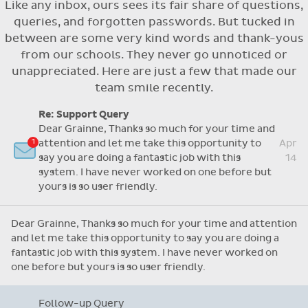
Like any inbox, ours sees its fair share of questions,
Flexible access options for who can see
queries, and forgotten passwords. But tucked in
and approve absences
between are some very kind words and thank-yous
Absence reasons on Aladdin are kept up to
from our schools. They never go unnoticed or
date with those provided by the OLCS
unappreciated. Here are just a few that made our
team smile recently.
Re: Support Query
Dear Grainne, Thanks so much for your time and
attention and let me take this opportunity to
Apr
say you are doing a fantastic job with this
14
system. I have never worked on one before but
yours is so user friendly.
Dear Grainne, Thanks so much for your time and attention
and let me take this opportunity to say you are doing a
fantastic job with this system. I have never worked on
one before but yours is so user friendly.
Follow-up Query