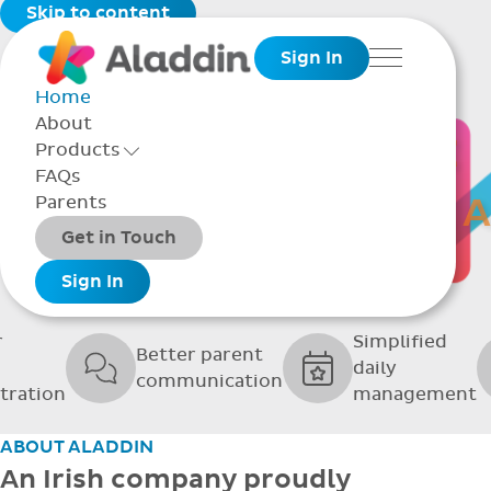
Skip to content
Sign In
Menu
Home
About
THE SOFTWARE
Products
Toggle Products Menu open/closed
FAQs
UPPORTING GRE
Parents
Packages
Get in Touch
SCHOOLS
Add-ons
Sign In
r
Simplified
Better parent
daily
communication
tration
management
ABOUT ALADDIN
An Irish company proudly