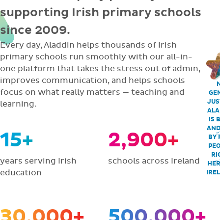
supporting Irish primary schools
since 2009.
Every day, Aladdin helps thousands of Irish
primary schools run smoothly with our all-in-
one platform that takes the stress out of admin,
improves communication, and helps schools
focus on what really matters — teaching and
GEN
JUS
learning.
ALA
IS 
AND
15+
2,900+
BY 
PEO
RI
years serving Irish
schools across Ireland
HER
education
IRE
30,000+
500,000+