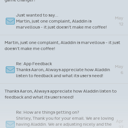
game changer!
Just wanted to say...
May
Martin, just one complaint, Aladdin is
12
marvellous - it just doesn't make me coffee!
Martin, just one complaint, Aladdin is marvellous - it just
doesn't make me coffee!
Re: App Feedback
May
Thanks Aaron, Always appreciate how Aladdin
6
listen to feedback and what its users need!
Thanks Aaron, Always appreciate how Aladdin listen to
feedback and what its users need!
Re: How are things getting on?
Shirley, Thank you for your email. We are loving
Apr
having Aladdin. We are adjusting nicely and the
27