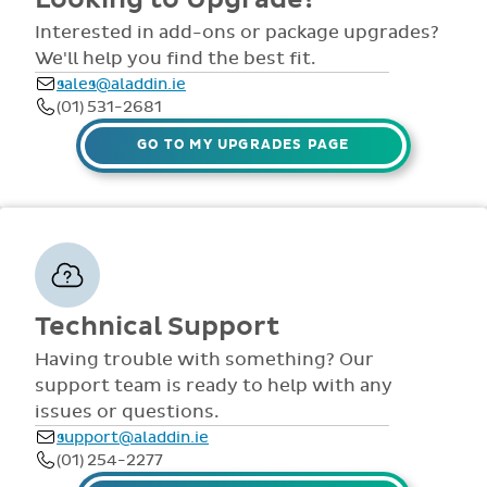
comprehensive
view all access...
manuals, FAQS,
Interested in add-ons or package upgrades?
to name a few.
videos and live
We'll help you find the best fit.
webinars for all
sales@aladdin.ie
staff. Our
(01) 531-2681
dedicated suppor
team are availabl
GO TO MY UPGRADES PAGE
via telephone and
email 9:30am-
4pm Mon - Fri,
throughout the
year.
Technical Support
Having trouble with something? Our
support team is ready to help with any
issues or questions.
support@aladdin.ie
(01) 254-2277