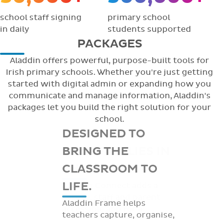
school staff signing
primary school
in daily
students supported
PACKAGES
Aladdin offers powerful, purpose-built tools for
Irish primary schools. Whether you're just getting
started with digital admin or expanding how you
communicate and manage information, Aladdin's
packages let you build the right solution for your
school.
DESIGNED TO
BRING THE
CLASSROOM TO
LIFE.
Aladdin Frame helps
teachers capture, organise,