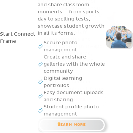
and share classroom
moments — from sports
day to spelling tests,
showcase student growth
in all its forms.
Start
Connect
Frame
Secure photo
management
Create and share
galleries with the whole
community
Digital learning
portfolios
Easy document uploads
and sharing
Student profile photo
management
LEARN MORE