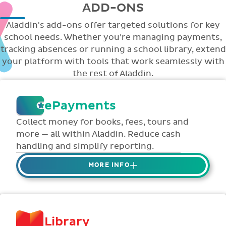
ADD-ONS
Aladdin's add-ons offer targeted solutions for key
school needs. Whether you're managing payments,
tracking absences or running a school library, extend
your platform with tools that work seamlessly with
the rest of Aladdin.
ePayments
Collect money for books, fees, tours and
more — all within Aladdin. Reduce cash
handling and simplify reporting.
MORE INFO
Collect credit / debit card ePayments from
parents online via Aladdin.
Collected money is deposited directly to
Library
school bank account