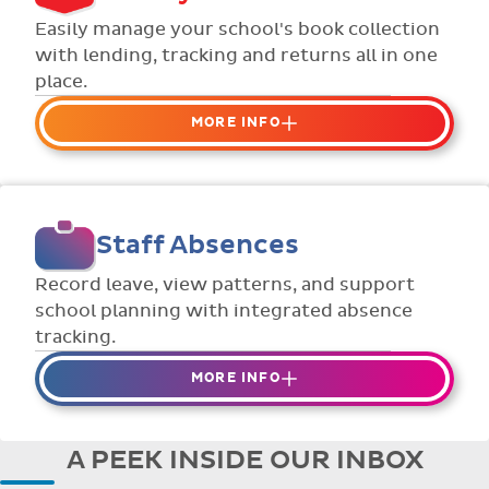
Flexible collection options such as
Easily manage your school's book collection
payment due dates and variable amounts.
with lending, tracking and returns all in one
place.
MORE INFO
Organise your school or classroom
libraries
Keep track of your school book rentals and
Staff Absences
manage your scheme with ease.
Streamline checking books in/out with
Record leave, view patterns, and support
individual student library cards.
school planning with integrated absence
tracking.
MORE INFO
Absences to date are easily tracked.
Teachers can enter requests for planned
A PEEK INSIDE OUR INBOX
absence in advance