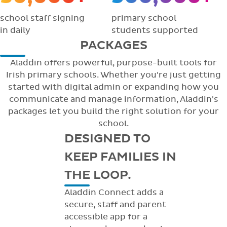
school staff signing
primary school
in daily
students supported
PACKAGES
Aladdin offers powerful, purpose-built tools for
Irish primary schools. Whether you're just getting
started with digital admin or expanding how you
communicate and manage information, Aladdin's
packages let you build the right solution for your
school.
DESIGNED TO
KEEP FAMILIES IN
THE LOOP.
Aladdin Connect adds a
secure, staff and parent
accessible app for a