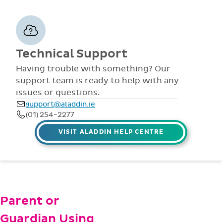
VISIT ALADDIN HELP CENTRE
Parent or
Guardian Using
Aladdin?
From general info, to
checking messages, or
PARENTS HELP
making payments, our
parents help page covers
everything you need to
get started. But if not,
please email us at
parent@aladdin.ie