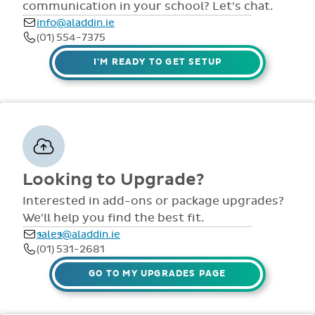
comprehensive
view all access...
manuals, FAQS,
Interested in add-ons or package upgrades?
to name a few.
videos and live
We'll help you find the best fit.
webinars for all
sales@aladdin.ie
staff. Our
(01) 531-2681
dedicated suppor
team are availabl
GO TO MY UPGRADES PAGE
via telephone and
email 9:30am-
4pm Mon - Fri,
throughout the
year.
Technical Support
Having trouble with something? Our
support team is ready to help with any
issues or questions.
support@aladdin.ie
(01) 254-2277