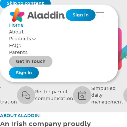
Skip to content
Sign In
Menu
Home
About
THE SOFTWARE
Products
Toggle Products Menu open/closed
FAQs
UPPORTING GRE
Parents
Packages
Get in Touch
SCHOOLS
Add-ons
Sign In
r
Simplified
Better parent
daily
communication
tration
management
ABOUT ALADDIN
An Irish company proudly