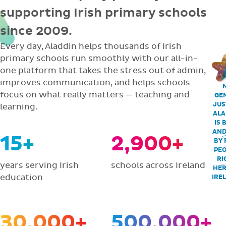
supporting Irish primary schools
since 2009.
Every day, Aladdin helps thousands of Irish
primary schools run smoothly with our all-in-
one platform that takes the stress out of admin,
improves communication, and helps schools
focus on what really matters — teaching and
GEN
JUS
learning.
ALA
IS 
AND
15+
2,900+
BY 
PEO
RI
years serving Irish
schools across Ireland
HER
education
IRE
30,000+
500,000+