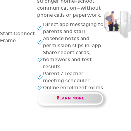
stronger home-school
communication—without
phone calls or paperwork.
Direct app messaging to
parents and staff
Start
Connect
Absence notes and
Frame
permission slips in-app
Share report cards,
homework and test
results
Parent / Teacher
meeting scheduler
Online enrolment forms
LEARN MORE