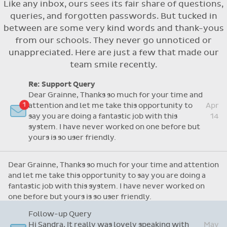
Like any inbox, ours sees its fair share of questions,
Flexible access options for who can see
queries, and forgotten passwords. But tucked in
and approve absences
between are some very kind words and thank-yous
Absence reasons on Aladdin are kept up to
from our schools. They never go unnoticed or
date with those provided by the OLCS
unappreciated. Here are just a few that made our
team smile recently.
Re: Support Query
Dear Grainne, Thanks so much for your time and
attention and let me take this opportunity to
Apr
say you are doing a fantastic job with this
14
system. I have never worked on one before but
yours is so user friendly.
Dear Grainne, Thanks so much for your time and attention
and let me take this opportunity to say you are doing a
fantastic job with this system. I have never worked on
one before but yours is so user friendly.
Follow-up Query