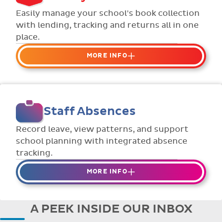
Flexible collection options such as
Easily manage your school's book collection
payment due dates and variable amounts.
with lending, tracking and returns all in one
place.
MORE INFO
Organise your school or classroom
libraries
Keep track of your school book rentals and
Staff Absences
manage your scheme with ease.
Streamline checking books in/out with
Record leave, view patterns, and support
individual student library cards.
school planning with integrated absence
tracking.
MORE INFO
Absences to date are easily tracked.
Teachers can enter requests for planned
A PEEK INSIDE OUR INBOX
absence in advance