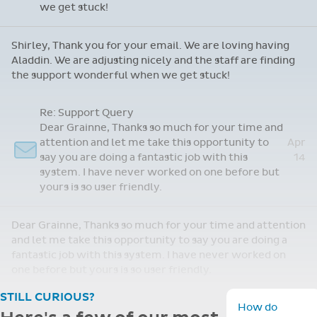
staff are finding the support wonderful when
we get stuck!
Shirley, Thank you for your email. We are loving having
Aladdin. We are adjusting nicely and the staff are finding
the support wonderful when we get stuck!
STILL CURIOUS?
How do
Here's a few of our most
schools get
started
commonly asked
Toggle F
with
questions.
Aladdin?
Choosing the right system for your
We offer a guided
school is a big decision. We've
setup process an
training. Most
gathered the most common
schools are fully
questions schools ask about Aladdin
operational withi
— from setup and support to key
a few days, with
features.
dedicated suppor
throughout.