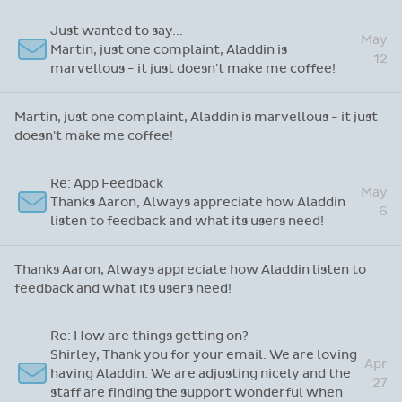
game changer!
Just wanted to say...
May
Martin, just one complaint, Aladdin is
12
marvellous - it just doesn't make me coffee!
Martin, just one complaint, Aladdin is marvellous - it just
doesn't make me coffee!
Re: App Feedback
May
Thanks Aaron, Always appreciate how Aladdin
6
listen to feedback and what its users need!
Thanks Aaron, Always appreciate how Aladdin listen to
feedback and what its users need!
Re: How are things getting on?
Shirley, Thank you for your email. We are loving
Apr
having Aladdin. We are adjusting nicely and the
27