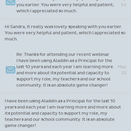
Hi Sandra, It really was lovely speaking with
May
you earlier. You were very helpful and patient,
24
which I appreciated so much.
Hi Sandra, It really was lovely speaking with you earlier.
You were very helpful and patient, which I appreciated so
much.
Re: Thanks for attending our recent webinar
I have been using Aladdin as a Principal for the
last 10 years and each year I am learning more
May
and more about its potential and capacity to
22
support my role, my teachers and our school
community. It is an absolute game changer!
I have been using Aladdin as a Principal for the last 10
years and each year I am learning more and more about
its potential and capacity to support my role, my
teachers and our school community. It is an absolute