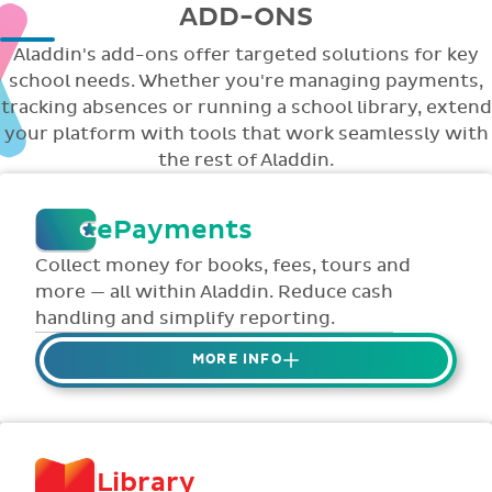
ADD-ONS
Aladdin's add-ons offer targeted solutions for key
school needs. Whether you're managing payments,
tracking absences or running a school library, extend
your platform with tools that work seamlessly with
the rest of Aladdin.
ePayments
Collect money for books, fees, tours and
more — all within Aladdin. Reduce cash
handling and simplify reporting.
MORE INFO
Collect credit / debit card ePayments from
parents online via Aladdin.
Collected money is deposited directly to
Library
school bank account