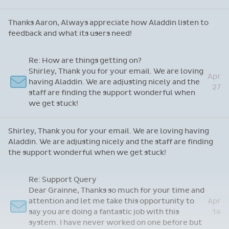
Thanks Aaron, Always appreciate how Aladdin listen to
feedback and what its users need!
Re: How are things getting on?
Shirley, Thank you for your email. We are loving
Apr
having Aladdin. We are adjusting nicely and the
27
staff are finding the support wonderful when
we get stuck!
Shirley, Thank you for your email. We are loving having
Aladdin. We are adjusting nicely and the staff are finding
the support wonderful when we get stuck!
Re: Support Query
Dear Grainne, Thanks so much for your time and
attention and let me take this opportunity to
Apr
say you are doing a fantastic job with this
14
system. I have never worked on one before but