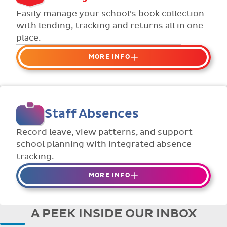
Flexible collection options such as
Easily manage your school's book collection
payment due dates and variable amounts.
with lending, tracking and returns all in one
place.
MORE INFO
Organise your school or classroom
libraries
Keep track of your school book rentals and
Staff Absences
manage your scheme with ease.
Streamline checking books in/out with
Record leave, view patterns, and support
individual student library cards.
school planning with integrated absence
tracking.
MORE INFO
Absences to date are easily tracked.
Teachers can enter requests for planned
A PEEK INSIDE OUR INBOX
absence in advance