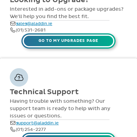
comprehensive
view all access...
manuals, FAQS,
Interested in add-ons or package upgrades?
to name a few.
videos and live
We'll help you find the best fit.
webinars for all
sales@aladdin.ie
staff. Our
(01) 531-2681
dedicated suppor
team are availabl
GO TO MY UPGRADES PAGE
via telephone and
email 9:30am-
4pm Mon - Fri,
throughout the
year.
Technical Support
Having trouble with something? Our
support team is ready to help with any
issues or questions.
support@aladdin.ie
(01) 254-2277