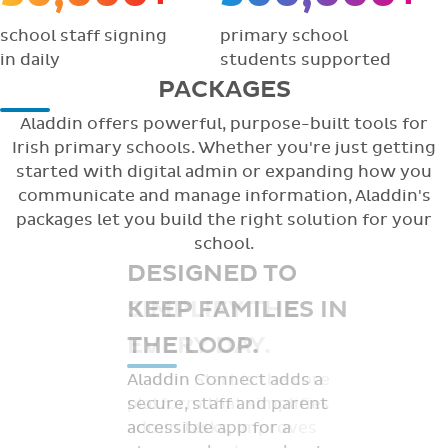
school staff signing
primary school
in daily
students supported
PACKAGES
Aladdin offers powerful, purpose-built tools for
Irish primary schools. Whether you're just getting
started with digital admin or expanding how you
communicate and manage information, Aladdin's
packages let you build the right solution for your
school.
DESIGNED TO
KEEP FAMILIES IN
THE LOOP.
Aladdin Connect adds a
secure, staff and parent
accessible app for a