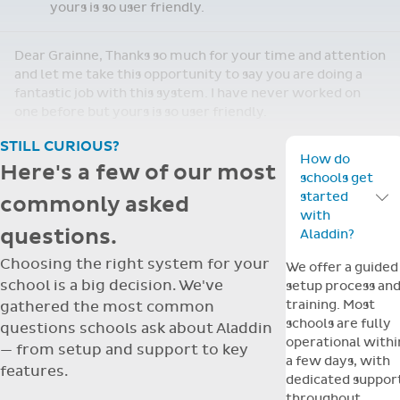
yours is so user friendly.
Dear Grainne, Thanks so much for your time and attention
and let me take this opportunity to say you are doing a
fantastic job with this system. I have never worked on
one before but yours is so user friendly.
STILL CURIOUS?
How do
Here's a few of our most
schools get
started
commonly asked
Toggle F
with
questions.
Aladdin?
Choosing the right system for your
We offer a guided
school is a big decision. We've
setup process an
training. Most
gathered the most common
schools are fully
questions schools ask about Aladdin
operational withi
— from setup and support to key
a few days, with
features.
dedicated suppor
throughout.