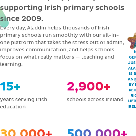
supporting Irish primary schools
since 2009.
Every day, Aladdin helps thousands of Irish
primary schools run smoothly with our all-in-
one platform that takes the stress out of admin,
improves communication, and helps schools
focus on what really matters — teaching and
GEN
JUS
learning.
ALA
IS 
AND
15+
2,900+
BY 
PEO
RI
years serving Irish
schools across Ireland
HER
education
IRE
30,000+
500,000+