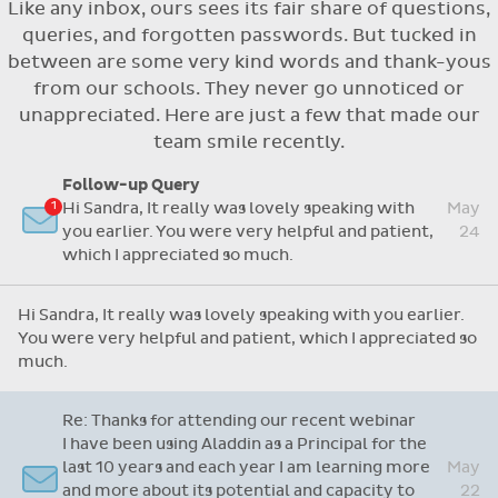
Like any inbox, ours sees its fair share of questions,
Flexible access options for who can see
queries, and forgotten passwords. But tucked in
and approve absences
between are some very kind words and thank-yous
Absence reasons on Aladdin are kept up to
from our schools. They never go unnoticed or
date with those provided by the OLCS
unappreciated. Here are just a few that made our
team smile recently.
Follow-up Query
Hi Sandra, It really was lovely speaking with
May
you earlier. You were very helpful and patient,
24
which I appreciated so much.
Hi Sandra, It really was lovely speaking with you earlier.
You were very helpful and patient, which I appreciated so
much.
Re: Thanks for attending our recent webinar
I have been using Aladdin as a Principal for the
last 10 years and each year I am learning more
May
and more about its potential and capacity to
22