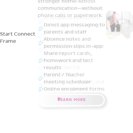
stronger home-school
communication—without
phone calls or paperwork.
Direct app messaging to
parents and staff
Start
Connect
Absence notes and
Frame
permission slips in-app
Share report cards,
homework and test
results
Parent / Teacher
meeting scheduler
Online enrolment forms
LEARN MORE