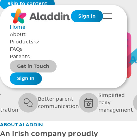
Skip to content
Sign In
Menu
Home
About
THE SOFTWARE
Products
Toggle Products Menu open/closed
FAQs
UPPORTING GRE
Parents
Packages
Get in Touch
SCHOOLS
Add-ons
Sign In
r
Simplified
Better parent
daily
communication
tration
management
ABOUT ALADDIN
An Irish company proudly