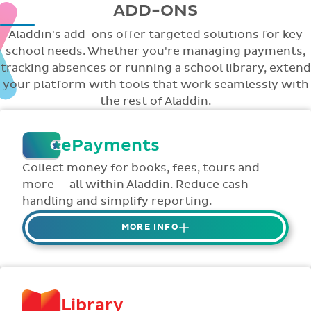
ADD-ONS
Aladdin's add-ons offer targeted solutions for key
school needs. Whether you're managing payments,
tracking absences or running a school library, extend
your platform with tools that work seamlessly with
the rest of Aladdin.
ePayments
Collect money for books, fees, tours and
more — all within Aladdin. Reduce cash
handling and simplify reporting.
MORE INFO
Collect credit / debit card ePayments from
parents online via Aladdin.
Collected money is deposited directly to
Library
school bank account