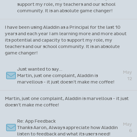
support my role, my teachers and our school
community. It is an absolute game changer!
I have been using Aladdin as a Principal for the last 10
years and each year I am learning more and more about
its potential and capacity to support my role, my
teachers and our school community. It is an absolute
game changer!
Just wanted to say...
May
Martin, just one complaint, Aladdin is
12
marvellous - it just doesn't make me coffee!
Martin, just one complaint, Aladdin is marvellous - it just
doesn't make me coffee!
Re: App Feedback
May
Thanks Aaron, Always appreciate how Aladdin
6
listen to feedback and what its users need!