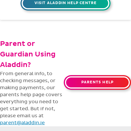
VISIT ALADDIN HELP CENTRE
Parent or
Guardian Using
Aladdin?
From general info, to
checking messages, or
PARENTS HELP
making payments, our
parents help page covers
everything you need to
get started. But if not,
please email us at
parent@aladdin.ie