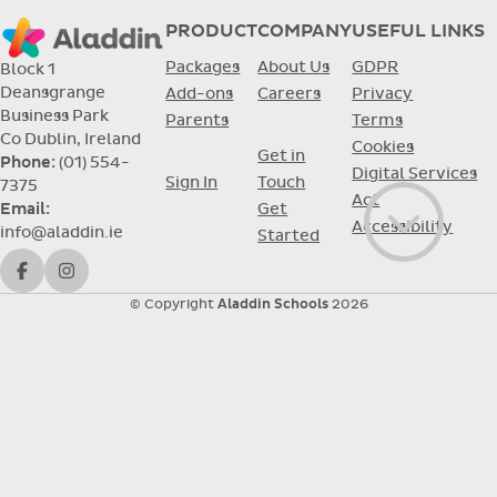
PRODUCT
COMPANY
USEFUL LINKS
Packages
About Us
GDPR
Block 1
Deansgrange
Add-ons
Careers
Privacy
Business Park
Parents
Terms
Co Dublin, Ireland
Cookies
Get in
Phone:
(01) 554-
Digital Services
Sign In
Touch
7375
Act
Get
Email:
Accessibility
info@aladdin.ie
Go to con
Started
Facebook
Instagram
© Copyright
Aladdin Schools
2026