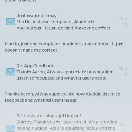
game changer!
Just wanted to say...
May
Martin, just one complaint, Aladdin is
12
marvellous - it just doesn't make me coffee!
Martin, just one complaint, Aladdin is marvellous - it just
doesn't make me coffee!
Re: App Feedback
May
Thanks Aaron, Always appreciate how Aladdin
6
listen to feedback and what its users need!
Thanks Aaron, Always appreciate how Aladdin listen to
feedback and what its users need!
Re: How are things getting on?
Shirley, Thank you for your email. We are loving
Apr
having Aladdin. We are adjusting nicely and the
27