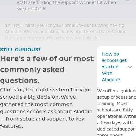
staff are finding the support wonderful when
we get stuck!
Shirley, Thank you for your email. We are loving having
Aladdin. We are adjusting nicely and the staff are finding
the support wonderful when we get stuck!
STILL CURIOUS?
How do
Here's a few of our most
schools get
started
commonly asked
Toggle F
with
questions.
Aladdin?
Choosing the right system for your
We offer a guided
school is a big decision. We've
setup process an
training. Most
gathered the most common
schools are fully
questions schools ask about Aladdin
operational withi
— from setup and support to key
a few days, with
features.
dedicated suppor
throughout.