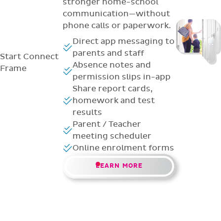
stronger home-school
communication—without
phone calls or paperwork.
Direct app messaging to
parents and staff
Start
Connect
Absence notes and
Frame
permission slips in-app
Share report cards,
homework and test
results
Parent / Teacher
meeting scheduler
Online enrolment forms
LEARN MORE