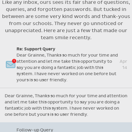
Like any inbox, ours sees its fair share of questions,
Flexible access options for who can see
queries, and forgotten passwords. But tucked in
and approve absences
between are some very kind words and thank-yous
Absence reasons on Aladdin are kept up to
from our schools. They never go unnoticed or
date with those provided by the OLCS
unappreciated. Here are just a few that made our
team smile recently.
Re: Support Query
Dear Grainne, Thanks so much for your time and
attention and let me take this opportunity to
Apr
say you are doing a fantastic job with this
14
system. I have never worked on one before but
yours is so user friendly.
Dear Grainne, Thanks so much for your time and attention
and let me take this opportunity to say you are doing a
fantastic job with this system. I have never worked on
one before but yours is so user friendly.
Follow-up Query