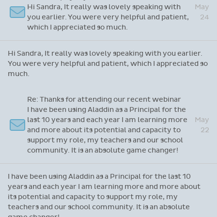
Hi Sandra, It really was lovely speaking with
May
you earlier. You were very helpful and patient,
24
which I appreciated so much.
Hi Sandra, It really was lovely speaking with you earlier.
You were very helpful and patient, which I appreciated so
much.
Re: Thanks for attending our recent webinar
I have been using Aladdin as a Principal for the
last 10 years and each year I am learning more
May
and more about its potential and capacity to
22
support my role, my teachers and our school
community. It is an absolute game changer!
I have been using Aladdin as a Principal for the last 10
years and each year I am learning more and more about
its potential and capacity to support my role, my
teachers and our school community. It is an absolute