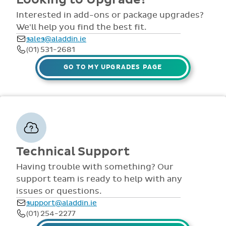
comprehensive
view all access...
manuals, FAQS,
Interested in add-ons or package upgrades?
to name a few.
videos and live
We'll help you find the best fit.
webinars for all
sales@aladdin.ie
staff. Our
(01) 531-2681
dedicated suppor
team are availabl
GO TO MY UPGRADES PAGE
via telephone and
email 9:30am-
4pm Mon - Fri,
throughout the
year.
Technical Support
Having trouble with something? Our
support team is ready to help with any
issues or questions.
support@aladdin.ie
(01) 254-2277