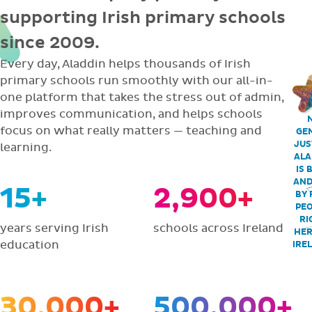
supporting Irish primary schools
since 2009.
Every day, Aladdin helps thousands of Irish
primary schools run smoothly with our all-in-
one platform that takes the stress out of admin,
improves communication, and helps schools
focus on what really matters — teaching and
GEN
JUS
learning.
ALA
IS 
AND
15+
2,900+
BY 
PEO
RI
years serving Irish
schools across Ireland
HER
education
IRE
30,000+
500,000+