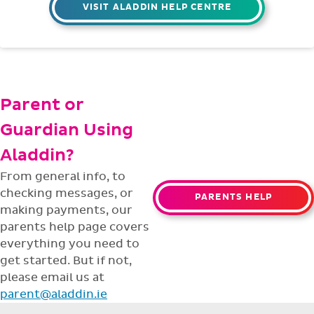
VISIT ALADDIN HELP CENTRE
Parent or
Guardian Using
Aladdin?
From general info, to
checking messages, or
PARENTS HELP
making payments, our
parents help page covers
everything you need to
get started. But if not,
please email us at
parent@aladdin.ie