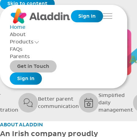
Skip to content
Sign In
Menu
Home
About
THE SOFTWARE
Products
Toggle Products Menu open/closed
FAQs
UPPORTING GRE
Parents
Packages
Get in Touch
SCHOOLS
Add-ons
Sign In
r
Simplified
Better parent
daily
communication
tration
management
ABOUT ALADDIN
An Irish company proudly