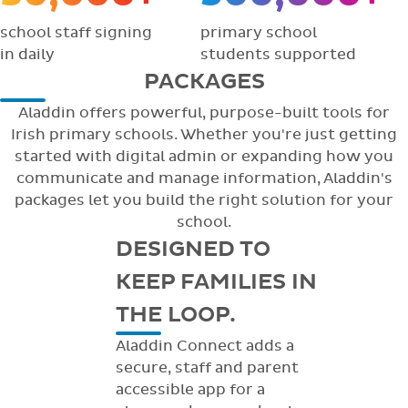
school staff signing
primary school
in daily
students supported
PACKAGES
Aladdin offers powerful, purpose-built tools for
Irish primary schools. Whether you're just getting
started with digital admin or expanding how you
communicate and manage information, Aladdin's
packages let you build the right solution for your
school.
DESIGNED TO
KEEP FAMILIES IN
THE LOOP.
Aladdin Connect adds a
secure, staff and parent
accessible app for a