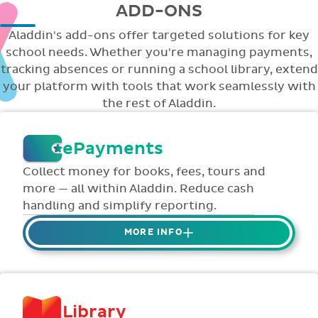
ADD-ONS
Aladdin's add-ons offer targeted solutions for key
school needs. Whether you're managing payments,
tracking absences or running a school library, extend
your platform with tools that work seamlessly with
the rest of Aladdin.
ePayments
Collect money for books, fees, tours and
more — all within Aladdin. Reduce cash
handling and simplify reporting.
MORE INFO
Collect credit / debit card ePayments from
parents online via Aladdin.
Collected money is deposited directly to
Library
school bank account