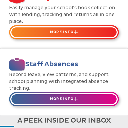
Flexible collection options such as
Easily manage your school's book collection
payment due dates and variable amounts.
with lending, tracking and returns all in one
place.
MORE INFO
Organise your school or classroom
libraries
Keep track of your school book rentals and
Staff Absences
manage your scheme with ease.
Streamline checking books in/out with
Record leave, view patterns, and support
individual student library cards.
school planning with integrated absence
tracking.
MORE INFO
Absences to date are easily tracked.
Teachers can enter requests for planned
A PEEK INSIDE OUR INBOX
absence in advance