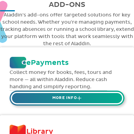
ADD-ONS
Aladdin's add-ons offer targeted solutions for key
school needs. Whether you're managing payments,
tracking absences or running a school library, extend
your platform with tools that work seamlessly with
the rest of Aladdin.
ePayments
Collect money for books, fees, tours and
more — all within Aladdin. Reduce cash
handling and simplify reporting.
MORE INFO
Collect credit / debit card ePayments from
parents online via Aladdin.
Collected money is deposited directly to
Library
school bank account