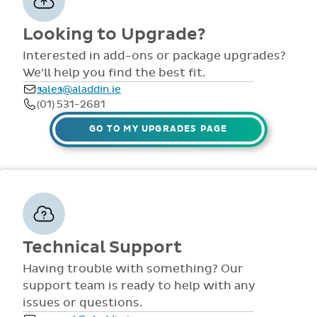
comprehensive
view all access...
manuals, FAQS,
Interested in add-ons or package upgrades?
to name a few.
videos and live
We'll help you find the best fit.
webinars for all
sales@aladdin.ie
staff. Our
(01) 531-2681
dedicated suppor
team are availabl
GO TO MY UPGRADES PAGE
via telephone and
email 9:30am-
4pm Mon - Fri,
throughout the
year.
Technical Support
Having trouble with something? Our
support team is ready to help with any
issues or questions.
support@aladdin.ie
(01) 254-2277