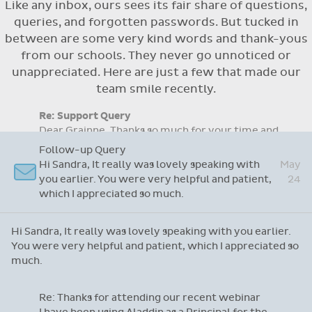
Like any inbox, ours sees its fair share of questions,
Flexible access options for who can see
queries, and forgotten passwords. But tucked in
and approve absences
between are some very kind words and thank-yous
Absence reasons on Aladdin are kept up to
from our schools. They never go unnoticed or
date with those provided by the OLCS
unappreciated. Here are just a few that made our
team smile recently.
Re: Support Query
Dear Grainne, Thanks so much for your time and
attention and let me take this opportunity to
Apr
say you are doing a fantastic job with this
14
system. I have never worked on one before but
yours is so user friendly.
Dear Grainne, Thanks so much for your time and attention
and let me take this opportunity to say you are doing a
fantastic job with this system. I have never worked on
one before but yours is so user friendly.
Follow-up Query