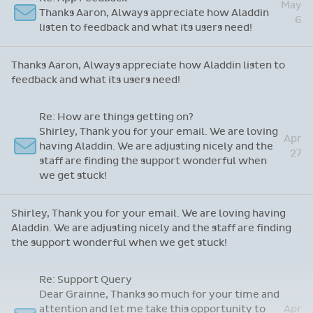
game changer!
Just wanted to say...
May
Martin, just one complaint, Aladdin is
12
marvellous - it just doesn't make me coffee!
Martin, just one complaint, Aladdin is marvellous - it just
doesn't make me coffee!
Re: App Feedback
May
Thanks Aaron, Always appreciate how Aladdin
6
listen to feedback and what its users need!
Thanks Aaron, Always appreciate how Aladdin listen to
feedback and what its users need!
Re: How are things getting on?
Shirley, Thank you for your email. We are loving
Apr
having Aladdin. We are adjusting nicely and the
27