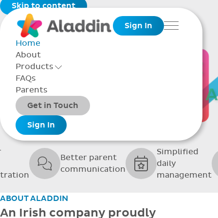
Skip to content
Sign In
Menu
Home
About
THE SOFTWARE
Products
Toggle Products Menu open/closed
FAQs
UPPORTING GRE
Parents
Packages
Get in Touch
SCHOOLS
Add-ons
Sign In
r
Simplified
Better parent
daily
communication
tration
management
ABOUT ALADDIN
An Irish company proudly