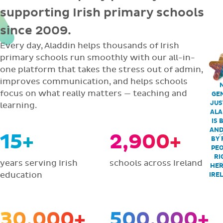
supporting Irish primary schools
since 2009.
Every day, Aladdin helps thousands of Irish
primary schools run smoothly with our all-in-
one platform that takes the stress out of admin,
improves communication, and helps schools
focus on what really matters — teaching and
GEN
JUS
learning.
ALA
IS 
AND
15+
2,900+
BY 
PEO
RI
years serving Irish
schools across Ireland
HER
education
IRE
30,000+
500,000+