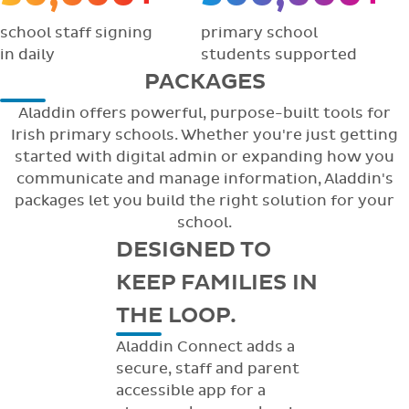
school staff signing
primary school
in daily
students supported
PACKAGES
Aladdin offers powerful, purpose-built tools for
Irish primary schools. Whether you're just getting
started with digital admin or expanding how you
communicate and manage information, Aladdin's
packages let you build the right solution for your
school.
DESIGNED TO
KEEP FAMILIES IN
THE LOOP.
Aladdin Connect adds a
secure, staff and parent
accessible app for a