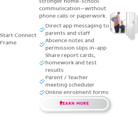
stronger home-school
communication—without
phone calls or paperwork.
Direct app messaging to
parents and staff
Start
Connect
Absence notes and
Frame
permission slips in-app
Share report cards,
homework and test
results
Parent / Teacher
meeting scheduler
Online enrolment forms
LEARN MORE