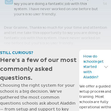
staff are finding the support wonderful when
we get stuck!
Shirley, Thank you for your email. We are loving having
Aladdin. We are adjusting nicely and the staff are finding
the support wonderful when we get stuck!
STILL CURIOUS?
How do
Here's a few of our most
schools get
started
commonly asked
Toggle F
with
questions.
Aladdin?
Choosing the right system for your
We offer a guided
school is a big decision. We've
setup process an
training. Most
gathered the most common
schools are fully
questions schools ask about Aladdin
operational withi
— from setup and support to key
a few days, with
features.
dedicated suppor
throughout.