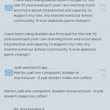
Hi Sandra, It really was lovely speaking with
May
you earlier. You were very helpful and patient,
24
which I appreciated so much.
Hi Sandra, It really was lovely speaking with you earlier.
You were very helpful and patient, which I appreciated so
much.
Re: Thanks for attending our recent webinar
I have been using Aladdin as a Principal for the
last 10 years and each year I am learning more
May
and more about its potential and capacity to
22
support my role, my teachers and our school
community. It is an absolute game changer!
I have been using Aladdin as a Principal for the last 10
years and each year I am learning more and more about
its potential and capacity to support my role, my
teachers and our school community. It is an absolute