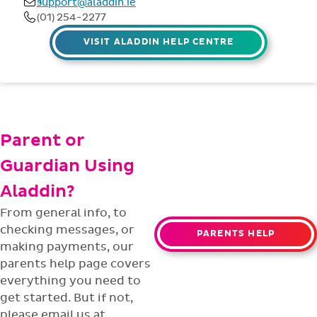
VISIT ALADDIN HELP CENTRE
Parent or
Guardian Using
Aladdin?
From general info, to
checking messages, or
PARENTS HELP
making payments, our
parents help page covers
everything you need to
get started. But if not,
please email us at
parent@aladdin.ie