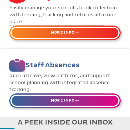
Flexible collection options such as
Easily manage your school's book collection
payment due dates and variable amounts.
with lending, tracking and returns all in one
place.
MORE INFO
Organise your school or classroom
libraries
Keep track of your school book rentals and
Staff Absences
manage your scheme with ease.
Streamline checking books in/out with
Record leave, view patterns, and support
individual student library cards.
school planning with integrated absence
tracking.
MORE INFO
Absences to date are easily tracked.
Teachers can enter requests for planned
A PEEK INSIDE OUR INBOX
absence in advance