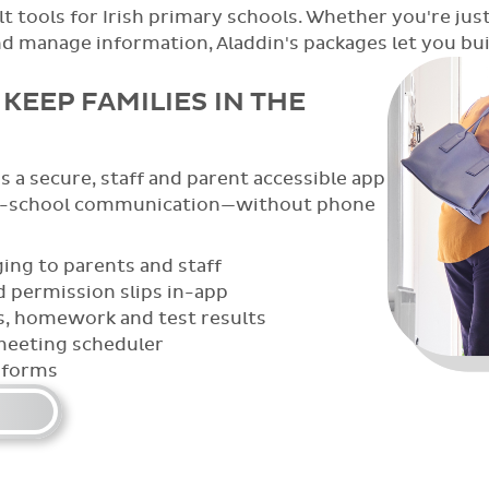
t tools for Irish primary schools. Whether you're just
anage information, Aladdin's packages let you build
KEEP FAMILIES IN THE
 a secure, staff and parent accessible app
e-school communication—without phone
ing to parents and staff
 permission slips in-app
s, homework and test results
meeting scheduler
 forms