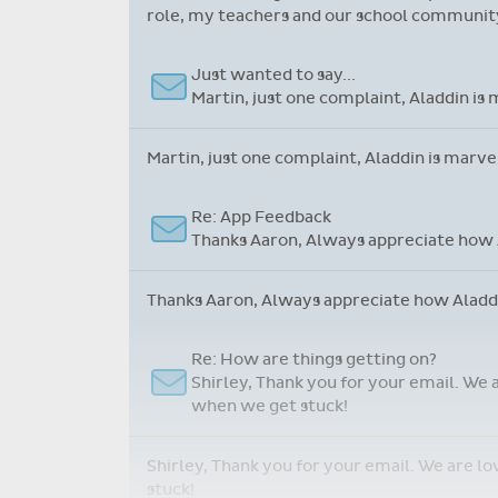
role, my teachers and our school community.
Just wanted to say...
Martin, just one complaint, Aladdin is 
Martin, just one complaint, Aladdin is marve
Re: App Feedback
Thanks Aaron, Always appreciate how A
Thanks Aaron, Always appreciate how Aladdin
Re: How are things getting on?
Shirley, Thank you for your email. We 
when we get stuck!
Shirley, Thank you for your email. We are l
stuck!