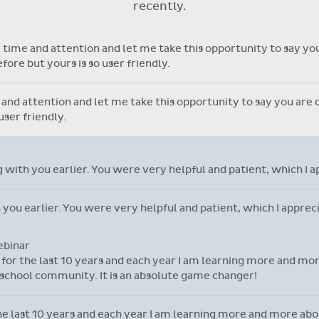
recently.
with individual student library
cards.
time and attention and let me take this opportunity to say you 
ore but yours is so user friendly.
nd attention and let me take this opportunity to say you are do
ser friendly.
ng with you earlier. You were very helpful and patient, which I 
h you earlier. You were very helpful and patient, which I appre
ebinar
l for the last 10 years and each year I am learning more and mor
school community. It is an absolute game changer!
 the last 10 years and each year I am learning more and more ab