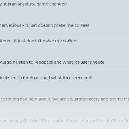
 It is an absolute game changer!
marvellous - it just doesn't make me coffee!
llous - it just doesn't make me coffee!
laddin listen to feedback and what its users need!
 listen to feedback and what its users need!
are loving having Aladdin. We are adjusting nicely and the staff
oving having Aladdin. We are adjusting nicely and the staff are