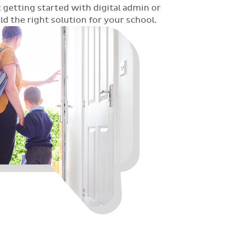
 getting started with digital admin or
 the right solution for your school.