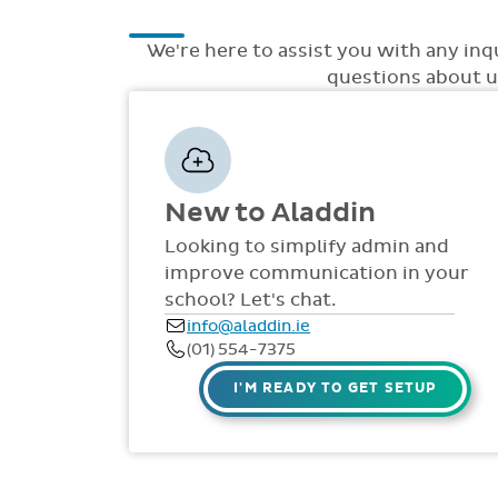
We're here to assist you with any inq
questions about up
New to Aladdin
Looking to simplify admin and
improve communication in your
school? Let's chat.
info@aladdin.ie
(01) 554-7375
I'M READY TO GET SETUP