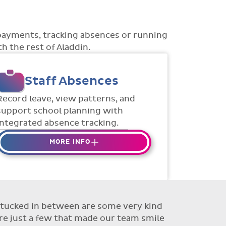
payments, tracking absences or running
h the rest of Aladdin.
Staff Absences
Record leave, view patterns, and
support school planning with
integrated absence tracking.
MORE INFO
Absences to date are easily
tracked.
Teachers can enter requests for
planned absence in advance
ut tucked in between are some very kind
Flexible access options for who
re just a few that made our team smile
can see and approve absences