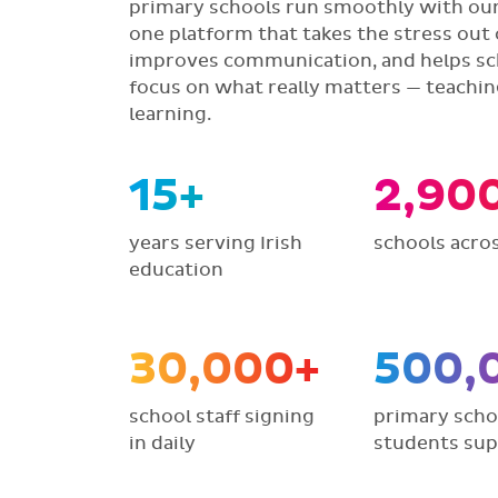
primary schools run smoothly with our 
one platform that takes the stress out 
improves communication, and helps sc
focus on what really matters — teachi
learning.
15+
2,90
years serving Irish
schools acros
education
30,000+
500,
school staff signing
primary scho
in daily
students su