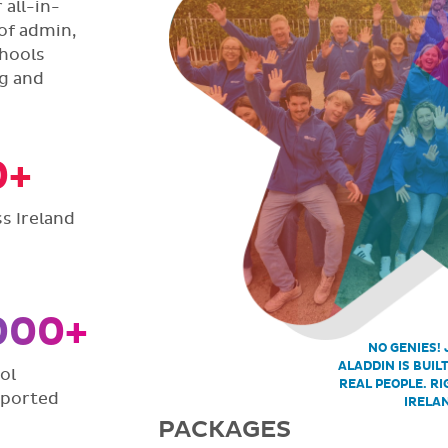
all-in-
of admin,
hools
ng and
0+
s Ireland
000+
NO GENIES! 
ALADDIN IS BUIL
ol
REAL PEOPLE. RI
pported
IRELA
PACKAGES