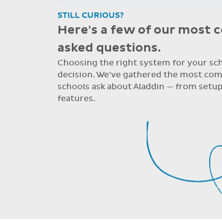
STILL CURIOUS?
Here's a few of our most
asked questions.
Choosing the right system for your scho
decision. We've gathered the most co
schools ask about Aladdin — from setup
features.