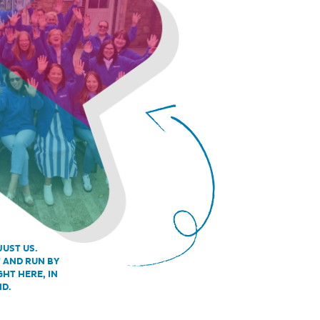
JUST US.
T AND RUN BY
GHT HERE, IN
ND.