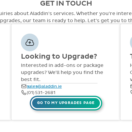
GET IN TOUCH
care.
level of access with a variety of opti
the system. At this point we will disc
access, special access to tests, special
out to staff in your school. Training an
uiries about Aladdin's services. Whether you're inter
few.
the year via comprehensive manuals, FAQ
grades, our team is ready to help. Let's get you to the
dedicated support team are available
Fri, throughout the year.
Looking to Upgrade?
Interested in add-ons or package
upgrades? We'll help you find the
best fit.
sales@aladdin.ie
(01) 531-2681
GO TO MY UPGRADES PAGE