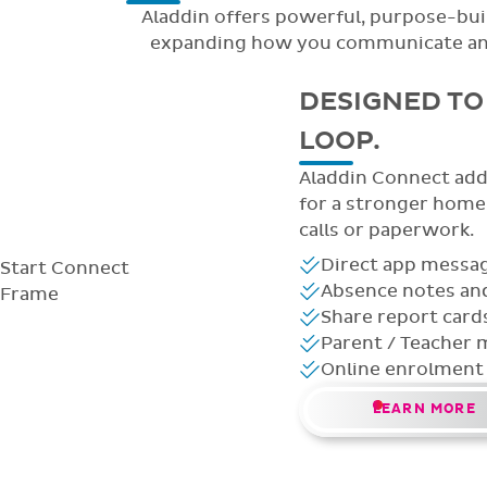
Aladdin offers powerful, purpose-buil
expanding how you communicate and m
DESIGNED TO 
LOOP.
Aladdin Connect adds
for a stronger hom
calls or paperwork.
Direct app messag
Start
Connect
Absence notes and
Frame
Share report card
Parent / Teacher 
Online enrolment
LEARN MORE