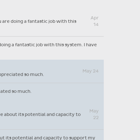
Absence reasons on Aladdin are
kept up to date with those
Apr
provided by the OLCS
are doing a fantastic job with this
14
ing a fantastic job with this system. I have
May 24
appreciated so much.
ciated so much.
May
e about its potential and capacity to
22
out its potential and capacity to support my