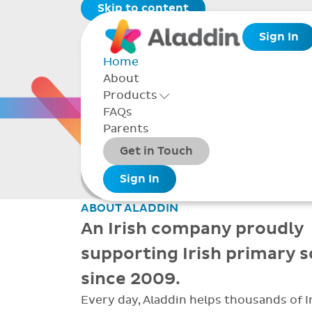
Skip to content
Sign In
Home
About
THE 
Products
Toggle Products Menu open/closed
FAQs
Parents
Packages
Get in Touch
Smarter school
Add-ons
Sign In
administration
ABOUT ALADDIN
An Irish company proudly
supporting Irish primary 
since 2009.
Every day, Aladdin helps thousands of I