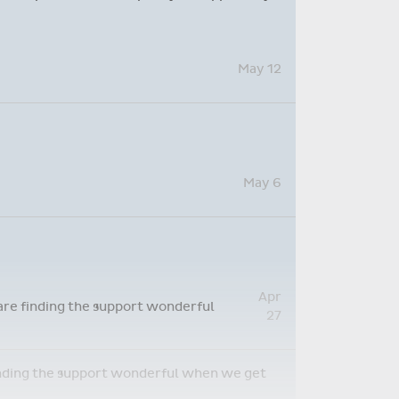
May 12
May 6
Apr
 are finding the support wonderful
27
 finding the support wonderful when we get