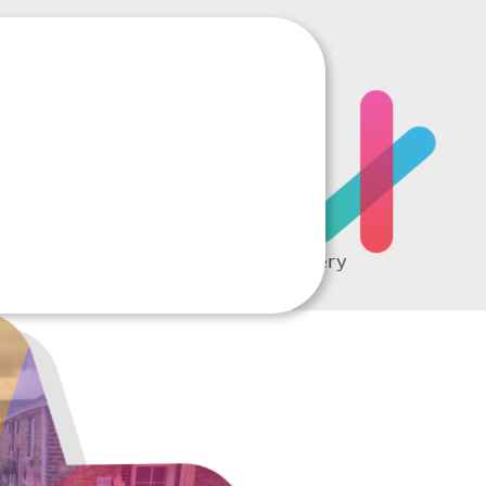
RTING
A complete picture of every
student