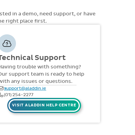
ons to choose from such as non-academic
uss with you how best the system can be rolled
 access to money, view all access... to name a
d support is also provided online throughout
ested in a demo, need support, or have
S, videos and live webinars for all staff. Our
 right place first.
 via telephone and email 9:30am-4pm Mon -
Technical Support
Having trouble with something?
Our support team is ready to help
with any issues or questions.
support@aladdin.ie
(01) 254-2277
VISIT ALADDIN HELP CENTRE