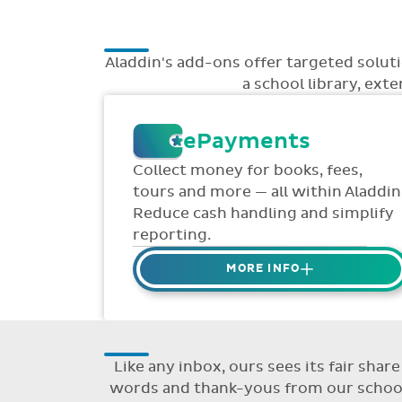
Aladdin's add-ons offer targeted solu
a school library, ext
ePayments
Collect money for books, fees,
tours and more — all within Aladdin
Reduce cash handling and simplify
reporting.
MORE INFO
Collect credit / debit card
ePayments from parents online
via Aladdin.
Like any inbox, ours sees its fair sha
Collected money is deposited
words and thank-yous from our schools
directly to school bank account