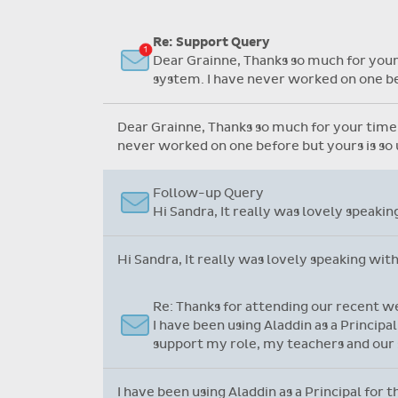
Flexible collection options such
as payment due dates and
Re: Support Query
variable amounts.
Dear Grainne, Thanks so much for your 
system. I have never worked on one bef
Dear Grainne, Thanks so much for your time a
never worked on one before but yours is so u
Follow-up Query
Hi Sandra, It really was lovely speaki
Hi Sandra, It really was lovely speaking wit
Re: Thanks for attending our recent w
I have been using Aladdin as a Principa
support my role, my teachers and our 
I have been using Aladdin as a Principal for