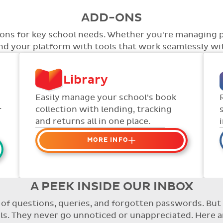
ADD-ONS
tions for key school needs. Whether you're managing 
end your platform with tools that work seamlessly wit
Library
Easily manage your school's book
.
collection with lending, tracking
and returns all in one place.
MORE INFO
Organise your school or
classroom libraries
Keep track of your school book
A PEEK INSIDE OUR INBOX
rentals and manage your scheme
re of questions, queries, and forgotten passwords. B
with ease.
. They never go unnoticed or unappreciated. Here a
Streamline checking books in/out