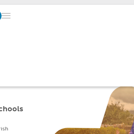
Menu
SOFTWARE SUPPO
GREAT SCHOOLS
Better parent
Simplified daily
communication
management
schools
rish