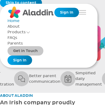
Skip to content
Sign In
Menu
Home
About
THE SOFTWARE
Products
Toggle Products Menu open/closed
FAQs
UPPORTING GRE
Parents
Packages
Get in Touch
SCHOOLS
Add-ons
Sign In
r
Simplified
Better parent
daily
communication
tration
management
ABOUT ALADDIN
An Irish company proudly