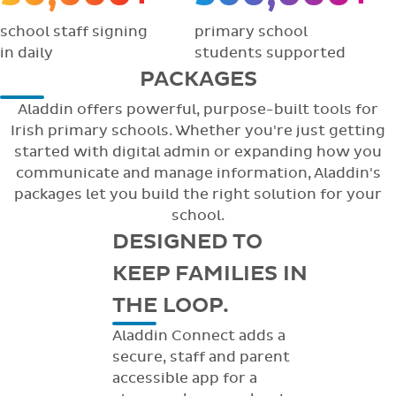
school staff signing
primary school
in daily
students supported
PACKAGES
Aladdin offers powerful, purpose-built tools for
Irish primary schools. Whether you're just getting
started with digital admin or expanding how you
communicate and manage information, Aladdin's
packages let you build the right solution for your
school.
DESIGNED TO
KEEP FAMILIES IN
THE LOOP.
Aladdin Connect adds a
secure, staff and parent
accessible app for a