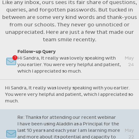
Like any inbox, ours sees its fair share of questions,
Flexible access options for who can see
queries, and forgotten passwords. But tucked in
and approve absences
between are some very kind words and thank-yous
Absence reasons on Aladdin are kept up to
from our schools. They never go unnoticed or
date with those provided by the OLCS
unappreciated. Here are just a few that made our
team smile recently.
Re: Support Query
Dear Grainne, Thanks so much for your time and
attention and let me take this opportunity to
Apr
say you are doing a fantastic job with this
14
system. I have never worked on one before but
Follow-up Query
yours is so user friendly.
Hi Sandra, It really was lovely speaking with
May
you earlier. You were very helpful and patient,
24
Dear Grainne, Thanks so much for your time and attention
which I appreciated so much.
and let me take this opportunity to say you are doing a
fantastic job with this system. I have never worked on
Hi Sandra, It really was lovely speaking with you earlier.
one before but yours is so user friendly.
You were very helpful and patient, which I appreciated so
much.