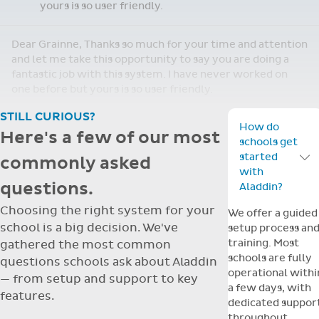
Re: Support Query
Dear Grainne, Thanks so much for your time and
attention and let me take this opportunity to
Apr
say you are doing a fantastic job with this
14
system. I have never worked on one before but
yours is so user friendly.
Dear Grainne, Thanks so much for your time and attention
and let me take this opportunity to say you are doing a
fantastic job with this system. I have never worked on
one before but yours is so user friendly.
STILL CURIOUS?
How do
Here's a few of our most
schools get
started
commonly asked
Toggle F
with
questions.
Aladdin?
Choosing the right system for your
We offer a guided
school is a big decision. We've
setup process an
training. Most
gathered the most common