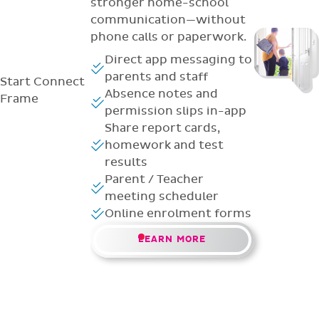
stronger home-school
communication—without
phone calls or paperwork.
Direct app messaging to
parents and staff
Start
Connect
Absence notes and
Frame
permission slips in-app
Share report cards,
homework and test
results
Parent / Teacher
meeting scheduler
Online enrolment forms
LEARN MORE