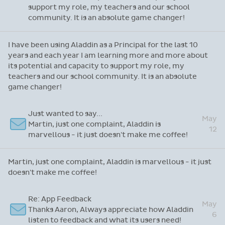
Re: Thanks for attending our recent webinar
I have been using Aladdin as a Principal for the
last 10 years and each year I am learning more
May
and more about its potential and capacity to
22
support my role, my teachers and our school
community. It is an absolute game changer!
I have been using Aladdin as a Principal for the last 10
years and each year I am learning more and more about
its potential and capacity to support my role, my
teachers and our school community. It is an absolute
game changer!
Just wanted to say...
May
Martin, just one complaint, Aladdin is
12
marvellous - it just doesn't make me coffee!
Martin, just one complaint, Aladdin is marvellous - it just
doesn't make me coffee!