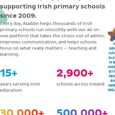
supporting Irish primary schools
since 2009.
Every day, Aladdin helps thousands of Irish
primary schools run smoothly with our all-in-
one platform that takes the stress out of admin,
improves communication, and helps schools
focus on what really matters — teaching and
GEN
JUS
learning.
ALA
IS 
AND
15+
2,900+
BY 
PEO
RI
years serving Irish
schools across Ireland
HER
education
IRE
30,000+
500,000+