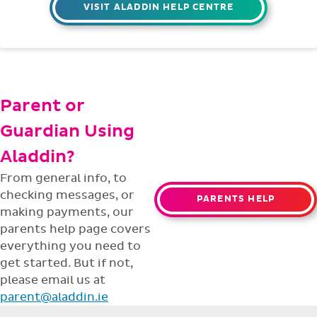
support team is ready to help with any
issues or questions.
support@aladdin.ie
(01) 254-2277
VISIT ALADDIN HELP CENTRE
Parent or
Guardian Using
Aladdin?
From general info, to
checking messages, or
PARENTS HELP
making payments, our
parents help page covers
everything you need to