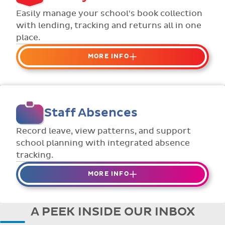
Flexible collection options such as
Easily manage your school's book collection
payment due dates and variable amounts.
with lending, tracking and returns all in one
place.
MORE INFO
Organise your school or classroom
libraries
Keep track of your school book rentals and
Staff Absences
manage your scheme with ease.
Streamline checking books in/out with
Record leave, view patterns, and support
individual student library cards.
school planning with integrated absence
tracking.
MORE INFO
Absences to date are easily tracked.
Teachers can enter requests for planned
A PEEK INSIDE OUR INBOX
absence in advance