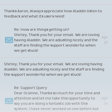
Re: App Feedback
May
Thanks Aaron, Always appreciate how Aladdin
6
listen to feedback and what its users need!
Thanks Aaron, Always appreciate how Aladdin listen to
feedback and what its users need!
Re: How are things getting on?
Shirley, Thank you for your email. We are loving
Apr
having Aladdin. We are adjusting nicely and the
27
staff are finding the support wonderful when
we get stuck!
Shirley, Thank you for your email. We are loving having
Aladdin. We are adjusting nicely and the staff are finding
the support wonderful when we get stuck!