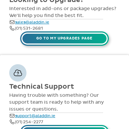
customer
such as non-
support is also
retention rate
academic access,
provided online
speaks to the
special access to
throughout the
quality of our
tests, special
year via
Looking to Upgrade?
customer care.
access to money,
comprehensive
view all access...
manuals, FAQS,
Interested in add-ons or package upgrades?
to name a few.
videos and live
We'll help you find the best fit.
webinars for all
sales@aladdin.ie
staff. Our
(01) 531-2681
dedicated suppor
team are availabl
GO TO MY UPGRADES PAGE
via telephone and
email 9:30am-
4pm Mon - Fri,
throughout the
year.
Technical Support
Having trouble with something? Our