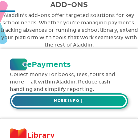
ADD-ONS
Aladdin's add-ons offer targeted solutions for key
school needs. Whether you're managing payments,
tracking absences or running a school library, extend
your platform with tools that work seamlessly with
the rest of Aladdin.
ePayments
Collect money for books, fees, tours and
more — all within Aladdin. Reduce cash
handling and simplify reporting.
MORE INFO
Collect credit / debit card ePayments from
parents online via Aladdin.
Collected money is deposited directly to
Library
school bank account