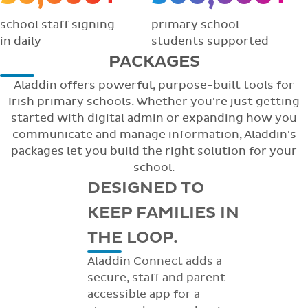
school staff signing
primary school
in daily
students supported
PACKAGES
Aladdin offers powerful, purpose-built tools for
Irish primary schools. Whether you're just getting
started with digital admin or expanding how you
communicate and manage information, Aladdin's
packages let you build the right solution for your
school.
DESIGNED TO
KEEP FAMILIES IN
THE LOOP.
Aladdin Connect adds a
secure, staff and parent
accessible app for a