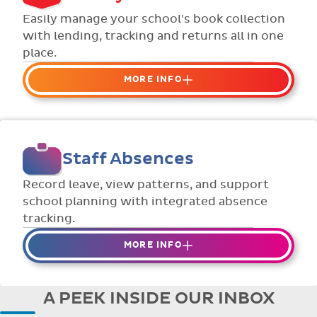
Flexible collection options such as
Easily manage your school's book collection
payment due dates and variable amounts.
with lending, tracking and returns all in one
place.
MORE INFO
Organise your school or classroom
libraries
Keep track of your school book rentals and
Staff Absences
manage your scheme with ease.
Streamline checking books in/out with
Record leave, view patterns, and support
individual student library cards.
school planning with integrated absence
tracking.
MORE INFO
Absences to date are easily tracked.
Teachers can enter requests for planned
A PEEK INSIDE OUR INBOX
absence in advance