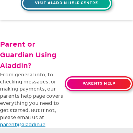
VISIT ALADDIN HELP CENTRE
Parent or
Guardian Using
Aladdin?
From general info, to
checking messages, or
PARENTS HELP
making payments, our
parents help page covers
everything you need to
get started. But if not,
please email us at
parent@aladdin.ie