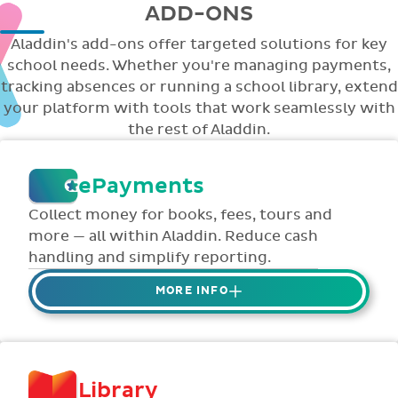
ADD-ONS
Aladdin's add-ons offer targeted solutions for key
school needs. Whether you're managing payments,
tracking absences or running a school library, extend
your platform with tools that work seamlessly with
the rest of Aladdin.
ePayments
Collect money for books, fees, tours and
more — all within Aladdin. Reduce cash
handling and simplify reporting.
MORE INFO
Collect credit / debit card ePayments from
parents online via Aladdin.
Collected money is deposited directly to
Library
school bank account