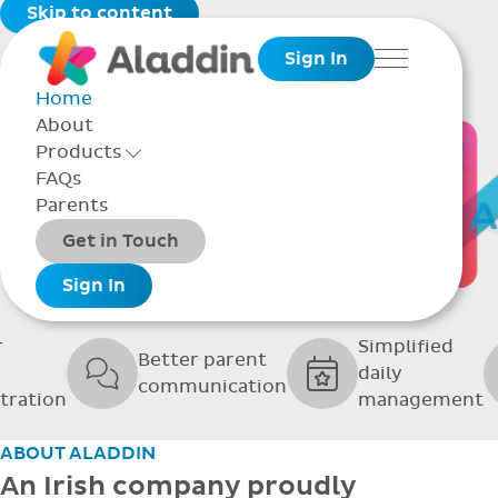
Skip to content
Sign In
Menu
Home
About
THE SOFTWARE
Products
Toggle Products Menu open/closed
FAQs
UPPORTING GRE
Parents
Packages
Get in Touch
SCHOOLS
Add-ons
Sign In
r
Simplified
Better parent
daily
communication
tration
management
ABOUT ALADDIN
An Irish company proudly