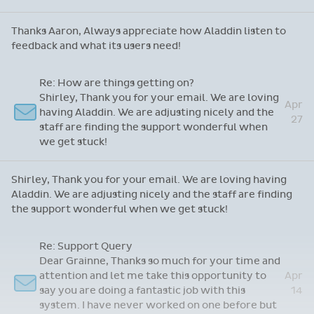
Thanks Aaron, Always appreciate how Aladdin listen to
feedback and what its users need!
Re: How are things getting on?
Shirley, Thank you for your email. We are loving
Apr
having Aladdin. We are adjusting nicely and the
27
staff are finding the support wonderful when
we get stuck!
Shirley, Thank you for your email. We are loving having
Aladdin. We are adjusting nicely and the staff are finding
the support wonderful when we get stuck!
Re: Support Query
Dear Grainne, Thanks so much for your time and
attention and let me take this opportunity to
Apr
say you are doing a fantastic job with this
14
system. I have never worked on one before but