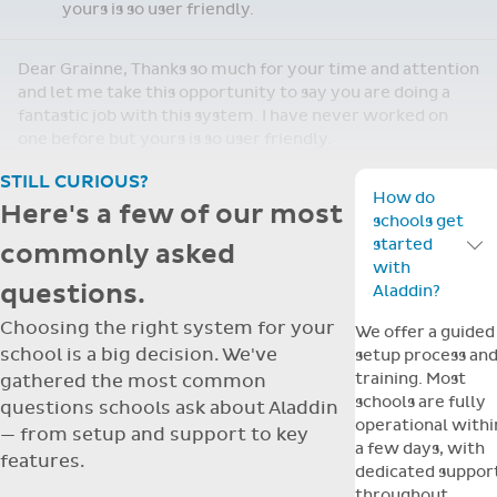
yours is so user friendly.
Dear Grainne, Thanks so much for your time and attention
and let me take this opportunity to say you are doing a
fantastic job with this system. I have never worked on
one before but yours is so user friendly.
STILL CURIOUS?
How do
Here's a few of our most
schools get
started
commonly asked
Toggle F
with
questions.
Aladdin?
Choosing the right system for your
We offer a guided
school is a big decision. We've
setup process an
training. Most
gathered the most common
schools are fully
questions schools ask about Aladdin
operational withi
— from setup and support to key
a few days, with
features.
dedicated suppor
throughout.