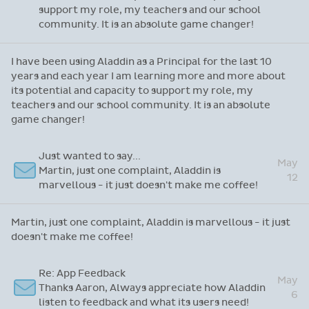
support my role, my teachers and our school
community. It is an absolute game changer!
I have been using Aladdin as a Principal for the last 10
years and each year I am learning more and more about
its potential and capacity to support my role, my
teachers and our school community. It is an absolute
game changer!
Just wanted to say...
May
Martin, just one complaint, Aladdin is
12
marvellous - it just doesn't make me coffee!
Martin, just one complaint, Aladdin is marvellous - it just
doesn't make me coffee!
Re: App Feedback
May
Thanks Aaron, Always appreciate how Aladdin
6
listen to feedback and what its users need!