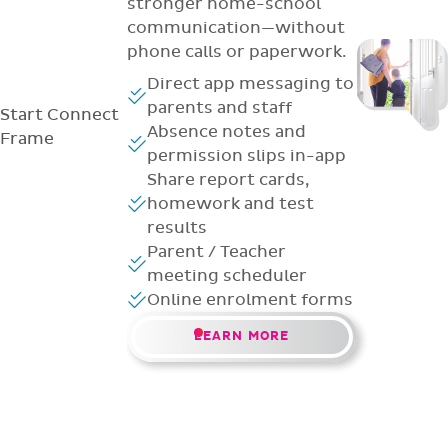
stronger home-school
communication—without
phone calls or paperwork.
Direct app messaging to
parents and staff
Start
Connect
Absence notes and
Frame
permission slips in-app
Share report cards,
homework and test
results
Parent / Teacher
meeting scheduler
Online enrolment forms
LEARN MORE