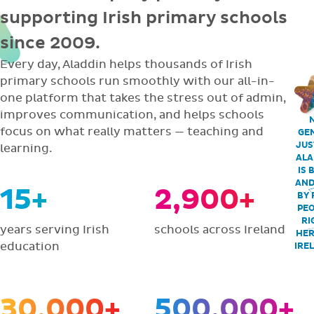
supporting Irish primary schools
since 2009.
Every day, Aladdin helps thousands of Irish
primary schools run smoothly with our all-in-
one platform that takes the stress out of admin,
improves communication, and helps schools
focus on what really matters — teaching and
GEN
JUS
learning.
ALA
IS 
AND
15+
2,900+
BY 
PEO
RI
years serving Irish
schools across Ireland
HER
education
IRE
30,000+
500,000+