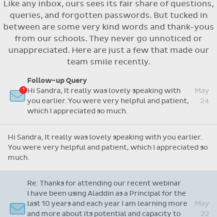
Like any inbox, ours sees its fair share of questions,
Flexible access options for who can see
queries, and forgotten passwords. But tucked in
and approve absences
between are some very kind words and thank-yous
Absence reasons on Aladdin are kept up to
from our schools. They never go unnoticed or
date with those provided by the OLCS
unappreciated. Here are just a few that made our
team smile recently.
Follow-up Query
Hi Sandra, It really was lovely speaking with
May
you earlier. You were very helpful and patient,
24
which I appreciated so much.
Hi Sandra, It really was lovely speaking with you earlier.
You were very helpful and patient, which I appreciated so
much.
Re: Thanks for attending our recent webinar
I have been using Aladdin as a Principal for the
last 10 years and each year I am learning more
May
and more about its potential and capacity to
22