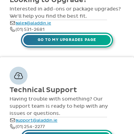
comprehensive
view all access...
manuals, FAQS,
Interested in add-ons or package upgrades?
to name a few.
videos and live
We'll help you find the best fit.
webinars for all
sales@aladdin.ie
staff. Our
(01) 531-2681
dedicated suppor
team are availabl
GO TO MY UPGRADES PAGE
via telephone and
email 9:30am-
4pm Mon - Fri,
throughout the
year.
Technical Support
Having trouble with something? Our
support team is ready to help with any
issues or questions.
support@aladdin.ie
(01) 254-2277