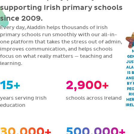
supporting Irish primary schools
since 2009.
Every day, Aladdin helps thousands of Irish
primary schools run smoothly with our all-in-
one platform that takes the stress out of admin,
improves communication, and helps schools
focus on what really matters — teaching and
GEN
JUS
learning.
ALA
IS 
AND
15+
2,900+
BY 
PEO
RI
years serving Irish
schools across Ireland
HER
education
IRE
30,000+
500,000+