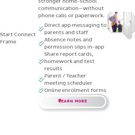
stronger home-school
communication—without
phone calls or paperwork.
Direct app messaging to
parents and staff
Start
Connect
Absence notes and
Frame
permission slips in-app
Share report cards,
homework and test
results
Parent / Teacher
meeting scheduler
Online enrolment forms
LEARN MORE