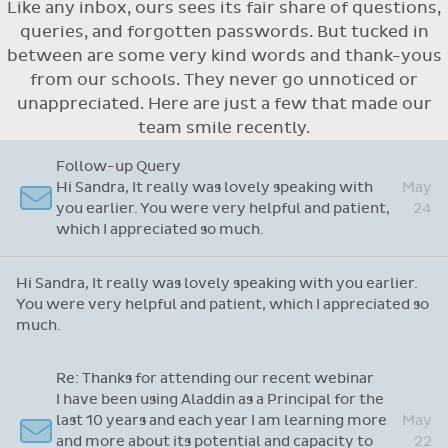
Like any inbox, ours sees its fair share of questions,
Flexible access options for who can see
queries, and forgotten passwords. But tucked in
and approve absences
between are some very kind words and thank-yous
Absence reasons on Aladdin are kept up to
from our schools. They never go unnoticed or
date with those provided by the OLCS
unappreciated. Here are just a few that made our
team smile recently.
Re: Support Query
Dear Grainne, Thanks so much for your time and
attention and let me take this opportunity to
Apr
say you are doing a fantastic job with this
14
system. I have never worked on one before but
yours is so user friendly.
Dear Grainne, Thanks so much for your time and attention
and let me take this opportunity to say you are doing a
fantastic job with this system. I have never worked on
one before but yours is so user friendly.
Follow-up Query