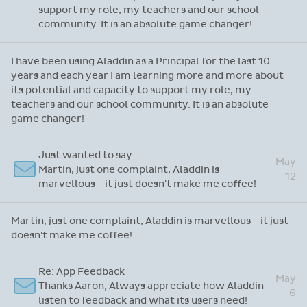
Hi Sandra, It really was lovely speaking with
May
you earlier. You were very helpful and patient,
24
which I appreciated so much.
Hi Sandra, It really was lovely speaking with you earlier.
You were very helpful and patient, which I appreciated so
much.
Re: Thanks for attending our recent webinar
I have been using Aladdin as a Principal for the
last 10 years and each year I am learning more
May
and more about its potential and capacity to
22
support my role, my teachers and our school
community. It is an absolute game changer!
I have been using Aladdin as a Principal for the last 10
years and each year I am learning more and more about
its potential and capacity to support my role, my
teachers and our school community. It is an absolute
game changer!