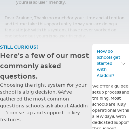
staff are finding the support wonderful when
we get stuck!
Shirley, Thank you for your email. We are loving having
Aladdin. We are adjusting nicely and the staff are finding
the support wonderful when we get stuck!
Re: Support Query
Dear Grainne, Thanks so much for your time and
attention and let me take this opportunity to
Apr
say you are doing a fantastic job with this
14
system. I have never worked on one before but
yours is so user friendly.
Dear Grainne, Thanks so much for your time and attention
and let me take this opportunity to say you are doing a
fantastic job with this system. I have never worked on
one before but yours is so user friendly.
STILL CURIOUS?
How do