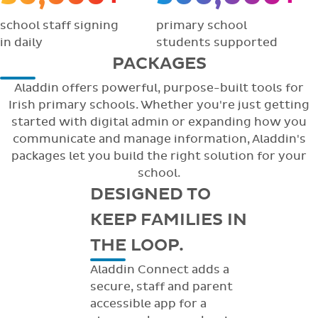
school staff signing
primary school
in daily
students supported
PACKAGES
Aladdin offers powerful, purpose-built tools for
Irish primary schools. Whether you're just getting
started with digital admin or expanding how you
communicate and manage information, Aladdin's
packages let you build the right solution for your
school.
DESIGNED TO
KEEP FAMILIES IN
THE LOOP.
Aladdin Connect adds a
secure, staff and parent
accessible app for a