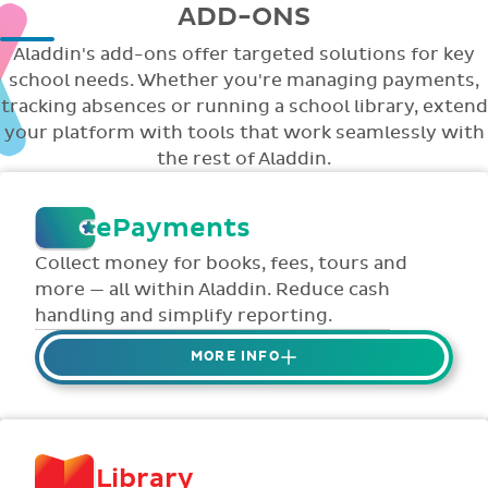
ADD-ONS
Aladdin's add-ons offer targeted solutions for key
school needs. Whether you're managing payments,
tracking absences or running a school library, extend
your platform with tools that work seamlessly with
the rest of Aladdin.
ePayments
Collect money for books, fees, tours and
more — all within Aladdin. Reduce cash
handling and simplify reporting.
MORE INFO
Collect credit / debit card ePayments from
parents online via Aladdin.
Collected money is deposited directly to
Library
school bank account