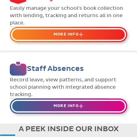
Flexible collection options such as
Easily manage your school's book collection
payment due dates and variable amounts.
with lending, tracking and returns all in one
place.
MORE INFO
Organise your school or classroom
libraries
Keep track of your school book rentals and
Staff Absences
manage your scheme with ease.
Streamline checking books in/out with
Record leave, view patterns, and support
individual student library cards.
school planning with integrated absence
tracking.
MORE INFO
Absences to date are easily tracked.
Teachers can enter requests for planned
A PEEK INSIDE OUR INBOX
absence in advance