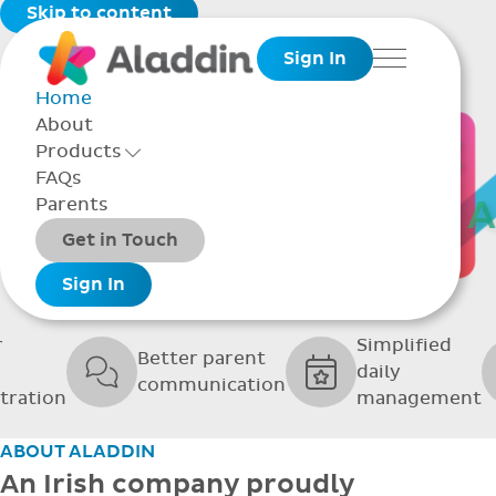
Skip to content
Sign In
Menu
Home
About
THE SOFTWARE
Products
Toggle Products Menu open/closed
FAQs
UPPORTING GRE
Parents
Packages
Get in Touch
SCHOOLS
Add-ons
Sign In
r
Simplified
Better parent
daily
communication
tration
management
ABOUT ALADDIN
An Irish company proudly