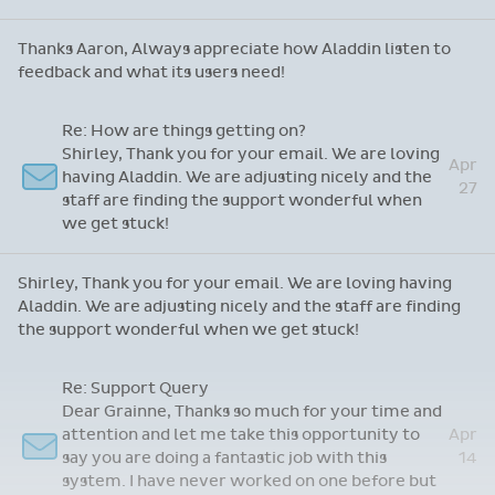
Just wanted to say...
May
Martin, just one complaint, Aladdin is
12
marvellous - it just doesn't make me coffee!
Martin, just one complaint, Aladdin is marvellous - it just
doesn't make me coffee!
Re: App Feedback
May
Thanks Aaron, Always appreciate how Aladdin
6
listen to feedback and what its users need!
Thanks Aaron, Always appreciate how Aladdin listen to
feedback and what its users need!
Re: How are things getting on?
Shirley, Thank you for your email. We are loving
Apr
having Aladdin. We are adjusting nicely and the
27