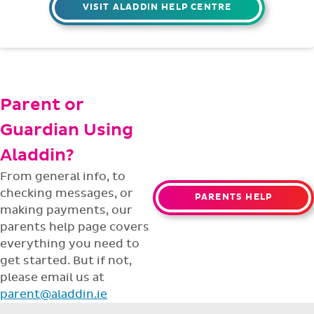
4pm Mon - Fri,
throughout the
year.
Technical Support
Having trouble with something? Our
support team is ready to help with any
issues or questions.
support@aladdin.ie
(01) 254-2277
VISIT ALADDIN HELP CENTRE
Parent or