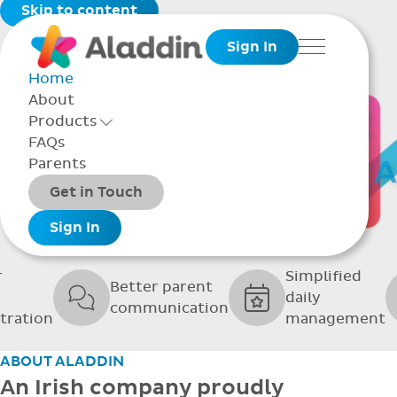
Skip to content
Sign In
Menu
Home
About
THE SOFTWARE
Products
Toggle Products Menu open/closed
FAQs
UPPORTING GRE
Parents
Packages
Get in Touch
SCHOOLS
Add-ons
Sign In
r
Simplified
Better parent
daily
communication
tration
management
ABOUT ALADDIN
An Irish company proudly