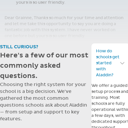
yours is so user friendly.
Dear Grainne, Thanks so much for your time and attention
and let me take this opportunity to say you are doing a
fantastic job with this system. I have never worked on
one before but yours is so user friendly.
STILL CURIOUS?
How do
Here's a few of our most
schools get
started
commonly asked
Toggle F
with
questions.
Aladdin?
Choosing the right system for your
We offer a guided
school is a big decision. We've
setup process an
training. Most
gathered the most common
schools are fully
questions schools ask about Aladdin
operational withi
— from setup and support to key
a few days, with
features.
dedicated suppor
throughout.