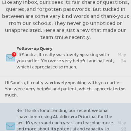
Like any inbox, ours sees its fair share of questions,
Flexible access options for who can see
queries, and forgotten passwords. But tucked in
and approve absences
between are some very kind words and thank-yous
Absence reasons on Aladdin are kept up to
from our schools. They never go unnoticed or
date with those provided by the OLCS
unappreciated. Here are just a few that made our
team smile recently.
Follow-up Query
Hi Sandra, It really was lovely speaking with
May
you earlier. You were very helpful and patient,
24
which I appreciated so much.
Hi Sandra, It really was lovely speaking with you earlier.
You were very helpful and patient, which I appreciated so
much.
Re: Thanks for attending our recent webinar
I have been using Aladdin as a Principal for the
last 10 years and each year I am learning more
May
and more about its potential and capacity to
22