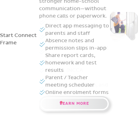
stronger home-school
communication—without
phone calls or paperwork.
Direct app messaging to
parents and staff
Start
Connect
Absence notes and
Frame
permission slips in-app
Share report cards,
homework and test
results
Parent / Teacher
meeting scheduler
Online enrolment forms
LEARN MORE