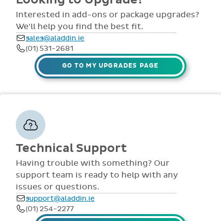
comprehensive
view all access...
manuals, FAQS,
Interested in add-ons or package upgrades?
to name a few.
videos and live
We'll help you find the best fit.
webinars for all
sales@aladdin.ie
staff. Our
(01) 531-2681
dedicated suppor
team are availabl
GO TO MY UPGRADES PAGE
via telephone and
email 9:30am-
4pm Mon - Fri,
throughout the
year.
Technical Support
Having trouble with something? Our
support team is ready to help with any
issues or questions.
support@aladdin.ie
(01) 254-2277