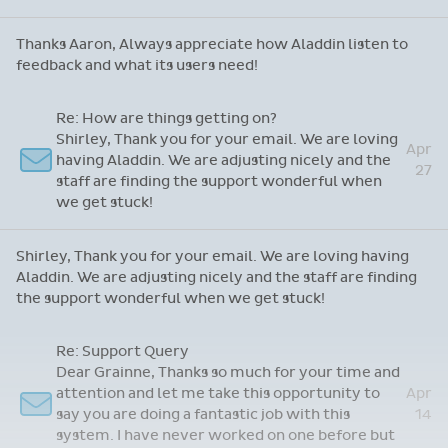
Thanks Aaron, Always appreciate how Aladdin listen to
feedback and what its users need!
Re: How are things getting on?
Shirley, Thank you for your email. We are loving
Apr
having Aladdin. We are adjusting nicely and the
27
staff are finding the support wonderful when
we get stuck!
Shirley, Thank you for your email. We are loving having
Aladdin. We are adjusting nicely and the staff are finding
the support wonderful when we get stuck!
Re: Support Query
Dear Grainne, Thanks so much for your time and
attention and let me take this opportunity to
Apr
say you are doing a fantastic job with this
14
system. I have never worked on one before but