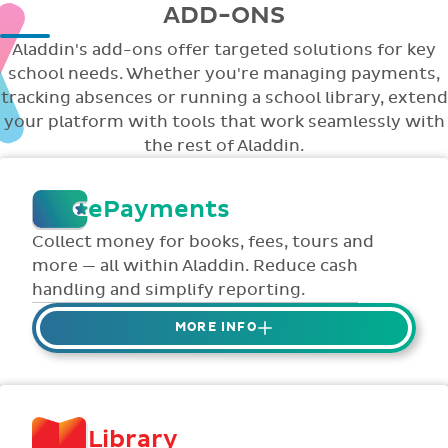
ADD-ONS
Aladdin's add-ons offer targeted solutions for key
school needs. Whether you're managing payments,
tracking absences or running a school library, extend
your platform with tools that work seamlessly with
the rest of Aladdin.
ePayments
Collect money for books, fees, tours and
more — all within Aladdin. Reduce cash
handling and simplify reporting.
MORE INFO
Collect credit / debit card ePayments from
parents online via Aladdin.
Collected money is deposited directly to
Library
school bank account