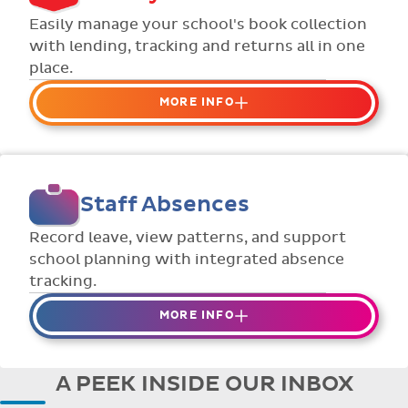
Flexible collection options such as
Easily manage your school's book collection
payment due dates and variable amounts.
with lending, tracking and returns all in one
place.
MORE INFO
Organise your school or classroom
libraries
Keep track of your school book rentals and
Staff Absences
manage your scheme with ease.
Streamline checking books in/out with
Record leave, view patterns, and support
individual student library cards.
school planning with integrated absence
tracking.
MORE INFO
Absences to date are easily tracked.
Teachers can enter requests for planned
A PEEK INSIDE OUR INBOX
absence in advance