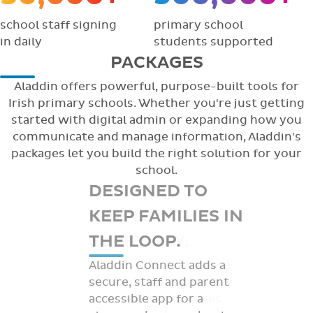
school staff signing
primary school
in daily
students supported
PACKAGES
Aladdin offers powerful, purpose-built tools for
Irish primary schools. Whether you're just getting
started with digital admin or expanding how you
communicate and manage information, Aladdin's
packages let you build the right solution for your
school.
DESIGNED TO
KEEP FAMILIES IN
THE LOOP.
Aladdin Connect adds a
secure, staff and parent
accessible app for a