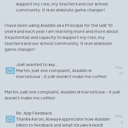
support my role, my teachers and our school
community. It is an absolute game changer!
I have been using Aladdin as a Principal for the last 10
years and each year I am learning more and more about
its potential and capacity to support my role, my
teachers and our school community. It is an absolute
game changer!
Just wanted to say...
May
Martin, just one complaint, Aladdin is
12
marvellous - it just doesn't make me coffee!
Martin, just one complaint, Aladdin is marvellous - it just
doesn't make me coffee!
Re: App Feedback
May
Thanks Aaron, Always appreciate how Aladdin
6
listen to feedback and what its users need!