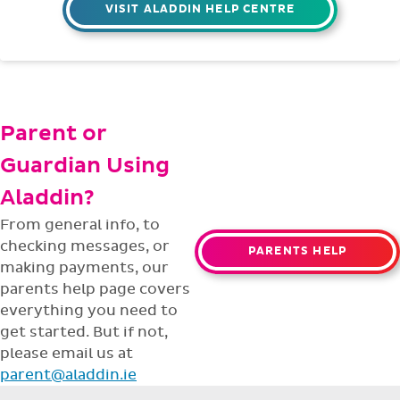
VISIT ALADDIN HELP CENTRE
Parent or
Guardian Using
Aladdin?
From general info, to
checking messages, or
PARENTS HELP
making payments, our
parents help page covers
everything you need to
get started. But if not,
please email us at
parent@aladdin.ie