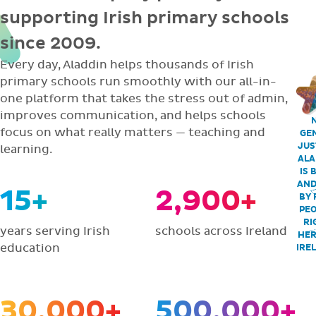
supporting Irish primary schools
since 2009.
Every day, Aladdin helps thousands of Irish
primary schools run smoothly with our all-in-
one platform that takes the stress out of admin,
improves communication, and helps schools
focus on what really matters — teaching and
GEN
JUS
learning.
ALA
IS 
AND
15+
2,900+
BY 
PEO
RI
years serving Irish
schools across Ireland
HER
education
IRE
30,000+
500,000+