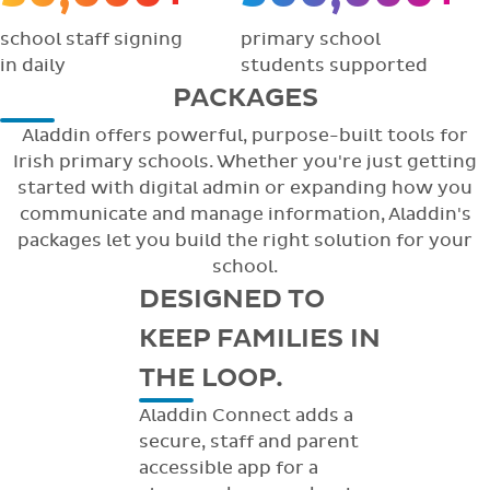
school staff signing
primary school
in daily
students supported
PACKAGES
Aladdin offers powerful, purpose-built tools for
Irish primary schools. Whether you're just getting
started with digital admin or expanding how you
communicate and manage information, Aladdin's
packages let you build the right solution for your
school.
DESIGNED TO
KEEP FAMILIES IN
THE LOOP.
Aladdin Connect adds a
secure, staff and parent
accessible app for a