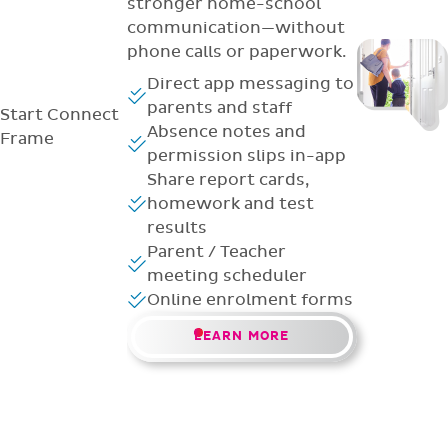
stronger home-school
communication—without
phone calls or paperwork.
Direct app messaging to
parents and staff
Start
Connect
Absence notes and
Frame
permission slips in-app
Share report cards,
homework and test
results
Parent / Teacher
meeting scheduler
Online enrolment forms
LEARN MORE