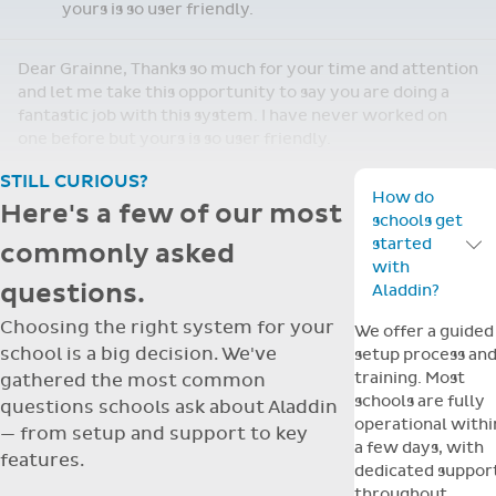
yours is so user friendly.
Dear Grainne, Thanks so much for your time and attention
and let me take this opportunity to say you are doing a
fantastic job with this system. I have never worked on
one before but yours is so user friendly.
STILL CURIOUS?
How do
Here's a few of our most
schools get
started
commonly asked
Toggle F
with
questions.
Aladdin?
Choosing the right system for your
We offer a guided
school is a big decision. We've
setup process an
training. Most
gathered the most common
schools are fully
questions schools ask about Aladdin
operational withi
— from setup and support to key
a few days, with
features.
dedicated suppor
throughout.