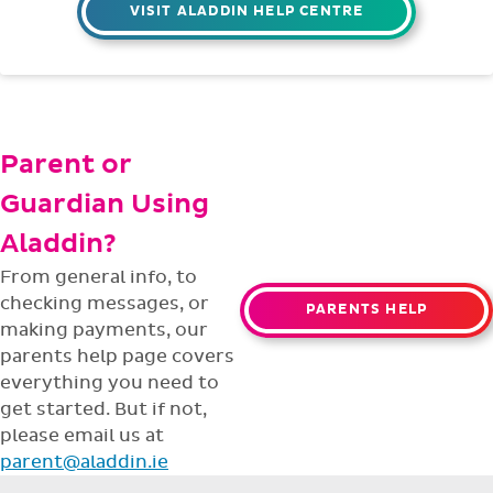
VISIT ALADDIN HELP CENTRE
Parent or
Guardian Using
Aladdin?
From general info, to
checking messages, or
PARENTS HELP
making payments, our
parents help page covers
everything you need to
get started. But if not,
please email us at
parent@aladdin.ie