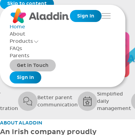
Skip to content
Sign In
Menu
Home
About
THE SOFTWARE
Products
Toggle Products Menu open/closed
FAQs
UPPORTING GRE
Parents
Packages
Get in Touch
SCHOOLS
Add-ons
Sign In
r
Simplified
Better parent
daily
communication
tration
management
ABOUT ALADDIN
An Irish company proudly