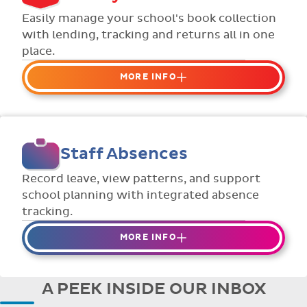
Flexible collection options such as
Easily manage your school's book collection
payment due dates and variable amounts.
with lending, tracking and returns all in one
place.
MORE INFO
Organise your school or classroom
libraries
Keep track of your school book rentals and
Staff Absences
manage your scheme with ease.
Streamline checking books in/out with
Record leave, view patterns, and support
individual student library cards.
school planning with integrated absence
tracking.
MORE INFO
Absences to date are easily tracked.
Teachers can enter requests for planned
A PEEK INSIDE OUR INBOX
absence in advance