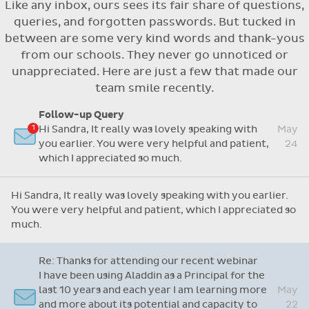
Like any inbox, ours sees its fair share of questions,
Flexible access options for who can see
queries, and forgotten passwords. But tucked in
and approve absences
between are some very kind words and thank-yous
Absence reasons on Aladdin are kept up to
from our schools. They never go unnoticed or
date with those provided by the OLCS
unappreciated. Here are just a few that made our
team smile recently.
Follow-up Query
Hi Sandra, It really was lovely speaking with
May
you earlier. You were very helpful and patient,
24
which I appreciated so much.
Hi Sandra, It really was lovely speaking with you earlier.
You were very helpful and patient, which I appreciated so
much.
Re: Thanks for attending our recent webinar
I have been using Aladdin as a Principal for the
last 10 years and each year I am learning more
May
and more about its potential and capacity to
22