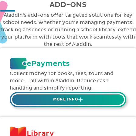
ADD-ONS
Aladdin's add-ons offer targeted solutions for key
school needs. Whether you're managing payments,
tracking absences or running a school library, extend
your platform with tools that work seamlessly with
the rest of Aladdin.
ePayments
Collect money for books, fees, tours and
more — all within Aladdin. Reduce cash
handling and simplify reporting.
MORE INFO
Collect credit / debit card ePayments from
parents online via Aladdin.
Collected money is deposited directly to
Library
school bank account