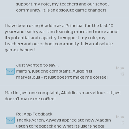
support my role, my teachers and our school
community. It is an absolute game changer!
I have been using Aladdin as a Principal for the last 10
years and each year I am learning more and more about
its potential and capacity to support my role, my
teachers and our school community. It is an absolute
game changer!
Just wanted to say...
May
Martin, just one complaint, Aladdin is
12
marvellous - it just doesn't make me coffee!
Martin, just one complaint, Aladdin is marvellous - it just
doesn't make me coffee!
Re: App Feedback
May
Thanks Aaron, Always appreciate how Aladdin
6
listen to feedback and what its users need!