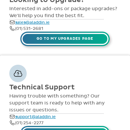
comprehensive
view all access...
manuals, FAQS,
Interested in add-ons or package upgrades?
to name a few.
videos and live
We'll help you find the best fit.
webinars for all
sales@aladdin.ie
staff. Our
(01) 531-2681
dedicated suppor
team are availabl
GO TO MY UPGRADES PAGE
via telephone and
email 9:30am-
4pm Mon - Fri,
throughout the
year.
Technical Support
Having trouble with something? Our
support team is ready to help with any
issues or questions.
support@aladdin.ie
(01) 254-2277