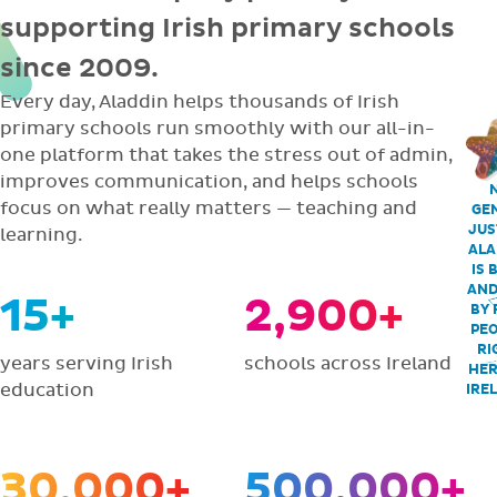
supporting Irish primary schools
since 2009.
Every day, Aladdin helps thousands of Irish
primary schools run smoothly with our all-in-
one platform that takes the stress out of admin,
improves communication, and helps schools
focus on what really matters — teaching and
GEN
JUS
learning.
ALA
IS 
AND
15+
2,900+
BY 
PEO
RI
years serving Irish
schools across Ireland
HER
education
IRE
30,000+
500,000+