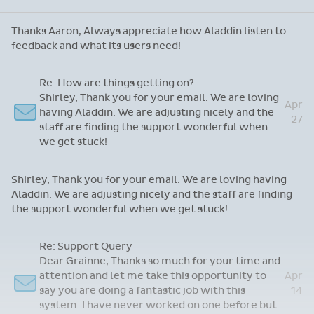
Thanks Aaron, Always appreciate how Aladdin listen to
feedback and what its users need!
Re: How are things getting on?
Shirley, Thank you for your email. We are loving
Apr
having Aladdin. We are adjusting nicely and the
27
staff are finding the support wonderful when
we get stuck!
Shirley, Thank you for your email. We are loving having
Aladdin. We are adjusting nicely and the staff are finding
the support wonderful when we get stuck!
Re: Support Query
Dear Grainne, Thanks so much for your time and
attention and let me take this opportunity to
Apr
say you are doing a fantastic job with this
14
system. I have never worked on one before but