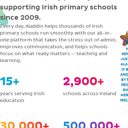
supporting Irish primary schools
since 2009.
Every day, Aladdin helps thousands of Irish
primary schools run smoothly with our all-in-
one platform that takes the stress out of admin,
improves communication, and helps schools
focus on what really matters — teaching and
GEN
JUS
learning.
ALA
IS 
AND
15+
2,900+
BY 
PEO
RI
years serving Irish
schools across Ireland
HER
education
IRE
30,000+
500,000+