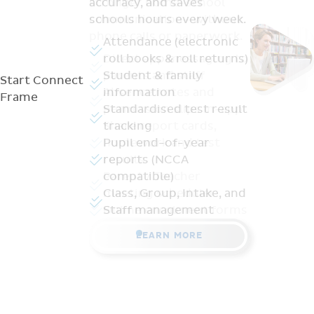
stronger home-school
communication—without
phone calls or paperwork.
Direct app messaging to
parents and staff
Start
Connect
Absence notes and
Frame
permission slips in-app
Share report cards,
homework and test
results
Parent / Teacher
meeting scheduler
Online enrolment forms
LEARN MORE