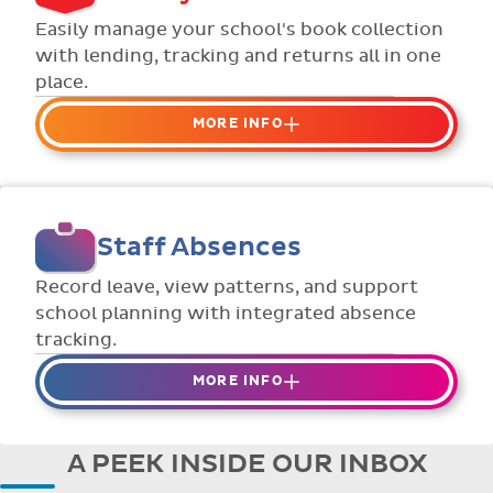
Flexible collection options such as
Easily manage your school's book collection
payment due dates and variable amounts.
with lending, tracking and returns all in one
place.
MORE INFO
Organise your school or classroom
libraries
Keep track of your school book rentals and
Staff Absences
manage your scheme with ease.
Streamline checking books in/out with
Record leave, view patterns, and support
individual student library cards.
school planning with integrated absence
tracking.
MORE INFO
Absences to date are easily tracked.
Teachers can enter requests for planned
A PEEK INSIDE OUR INBOX
absence in advance