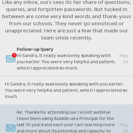
Like any inbox, ours sees its fair share of questions,
Flexible access options for who can see
queries, and forgotten passwords. But tucked in
and approve absences
between are some very kind words and thank-yous
Absence reasons on Aladdin are kept up to
from our schools. They never go unnoticed or
date with those provided by the OLCS
unappreciated. Here are just a few that made our
team smile recently.
Follow-up Query
Hi Sandra, It really was lovely speaking with
May
you earlier. You were very helpful and patient,
24
which I appreciated so much.
Hi Sandra, It really was lovely speaking with you earlier.
You were very helpful and patient, which I appreciated so
much.
Re: Thanks for attending our recent webinar
I have been using Aladdin as a Principal for the
last 10 years and each year I am learning more
May
and more about its potential and capacity to
22