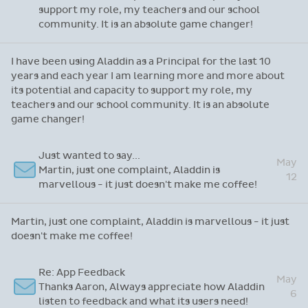
support my role, my teachers and our school
community. It is an absolute game changer!
I have been using Aladdin as a Principal for the last 10
years and each year I am learning more and more about
its potential and capacity to support my role, my
teachers and our school community. It is an absolute
game changer!
Just wanted to say...
May
Martin, just one complaint, Aladdin is
12
marvellous - it just doesn't make me coffee!
Martin, just one complaint, Aladdin is marvellous - it just
doesn't make me coffee!
Re: App Feedback
May
Thanks Aaron, Always appreciate how Aladdin
6
listen to feedback and what its users need!