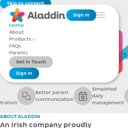
Skip to content
Sign In
Menu
Home
About
THE SOFTWARE
Products
Toggle Products Menu open/closed
FAQs
UPPORTING GRE
Parents
Packages
Get in Touch
SCHOOLS
Add-ons
Sign In
r
Simplified
Better parent
daily
communication
tration
management
ABOUT ALADDIN
An Irish company proudly