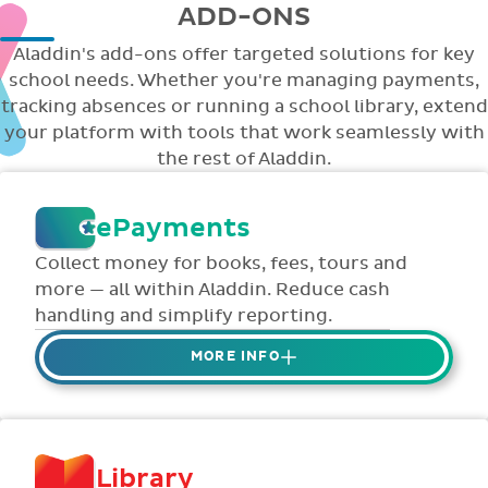
ADD-ONS
Aladdin's add-ons offer targeted solutions for key
school needs. Whether you're managing payments,
tracking absences or running a school library, extend
your platform with tools that work seamlessly with
the rest of Aladdin.
ePayments
Collect money for books, fees, tours and
more — all within Aladdin. Reduce cash
handling and simplify reporting.
MORE INFO
Collect credit / debit card ePayments from
parents online via Aladdin.
Collected money is deposited directly to
Library
school bank account