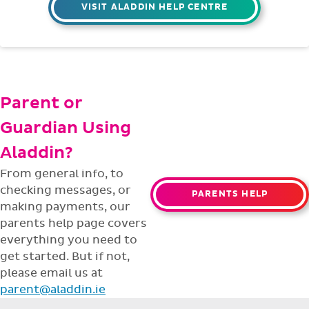
VISIT ALADDIN HELP CENTRE
Parent or
Guardian Using
Aladdin?
From general info, to
checking messages, or
PARENTS HELP
making payments, our
parents help page covers
everything you need to
get started. But if not,
please email us at
parent@aladdin.ie