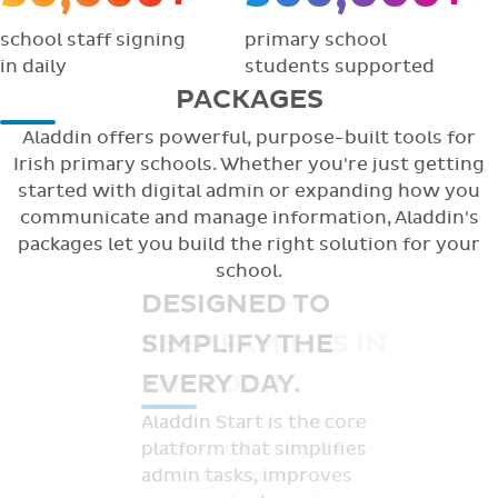
school staff signing
primary school
in daily
students supported
PACKAGES
Aladdin offers powerful, purpose-built tools for
Irish primary schools. Whether you're just getting
started with digital admin or expanding how you
communicate and manage information, Aladdin's
packages let you build the right solution for your
school.
DESIGNED TO
KEEP FAMILIES IN
THE LOOP.
Aladdin Connect adds a
secure, staff and parent
accessible app for a