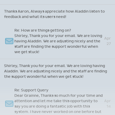
Thanks Aaron, Always appreciate how Aladdin listen to
feedback and what its users need!
Re: How are things getting on?
Shirley, Thank you for your email. We are loving
Apr
having Aladdin. We are adjusting nicely and the
27
staff are finding the support wonderful when
we get stuck!
Shirley, Thank you for your email. We are loving having
Aladdin. We are adjusting nicely and the staff are finding
the support wonderful when we get stuck!
Re: Support Query
Dear Grainne, Thanks so much for your time and
attention and let me take this opportunity to
Apr
say you are doing a fantastic job with this
14
system. I have never worked on one before but