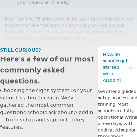
yours is so user friendly.
Dear Grainne, Thanks so much for your time and attention
and let me take this opportunity to say you are doing a
fantastic job with this system. I have never worked on
one before but yours is so user friendly.
STILL CURIOUS?
How do
Here's a few of our most
schools get
started
commonly asked
Toggle F
with
questions.
Aladdin?
Choosing the right system for your
We offer a guided
school is a big decision. We've
setup process an
training. Most
gathered the most common
schools are fully
questions schools ask about Aladdin
operational withi
— from setup and support to key
a few days, with
features.
dedicated suppor
throughout.