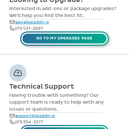
comprehensive
view all access...
manuals, FAQS,
Interested in add-ons or package upgrades?
to name a few.
videos and live
We'll help you find the best fit.
webinars for all
sales@aladdin.ie
staff. Our
(01) 531-2681
dedicated suppor
team are availabl
GO TO MY UPGRADES PAGE
via telephone and
email 9:30am-
4pm Mon - Fri,
throughout the
year.
Technical Support
Having trouble with something? Our
support team is ready to help with any
issues or questions.
support@aladdin.ie
(01) 254-2277