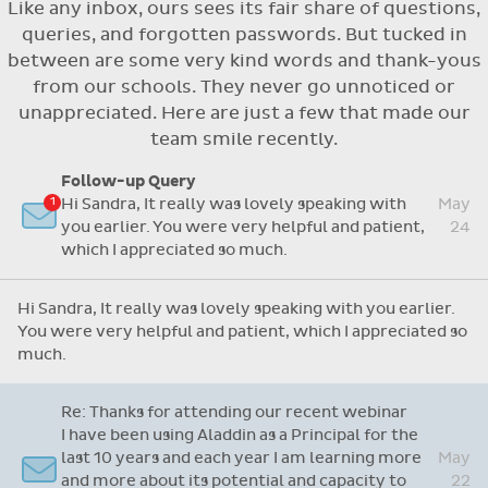
Like any inbox, ours sees its fair share of questions,
Flexible access options for who can see
queries, and forgotten passwords. But tucked in
and approve absences
between are some very kind words and thank-yous
Absence reasons on Aladdin are kept up to
from our schools. They never go unnoticed or
date with those provided by the OLCS
unappreciated. Here are just a few that made our
team smile recently.
Follow-up Query
Hi Sandra, It really was lovely speaking with
May
you earlier. You were very helpful and patient,
24
which I appreciated so much.
Hi Sandra, It really was lovely speaking with you earlier.
You were very helpful and patient, which I appreciated so
much.
Re: Thanks for attending our recent webinar
I have been using Aladdin as a Principal for the
last 10 years and each year I am learning more
May
and more about its potential and capacity to
22