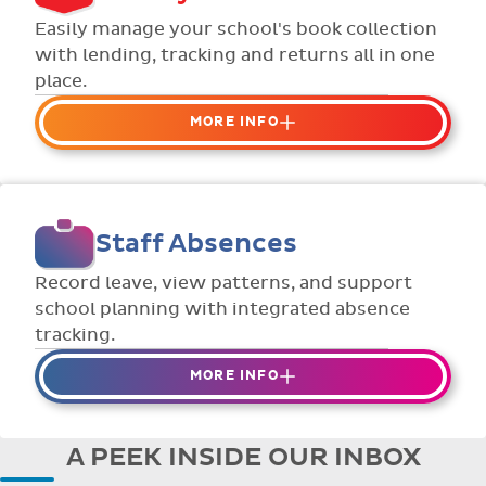
Flexible collection options such as
Easily manage your school's book collection
payment due dates and variable amounts.
with lending, tracking and returns all in one
place.
MORE INFO
Organise your school or classroom
libraries
Keep track of your school book rentals and
Staff Absences
manage your scheme with ease.
Streamline checking books in/out with
Record leave, view patterns, and support
individual student library cards.
school planning with integrated absence
tracking.
MORE INFO
Absences to date are easily tracked.
Teachers can enter requests for planned
A PEEK INSIDE OUR INBOX
absence in advance