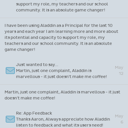
support my role, my teachers and our school
community. It is an absolute game changer!
I have been using Aladdin as a Principal for the last 10
years and each year I am learning more and more about
its potential and capacity to support my role, my
teachers and our school community. It is an absolute
game changer!
Just wanted to say...
May
Martin, just one complaint, Aladdin is
12
marvellous - it just doesn't make me coffee!
Martin, just one complaint, Aladdin is marvellous - it just
doesn't make me coffee!
Re: App Feedback
May
Thanks Aaron, Always appreciate how Aladdin
6
listen to feedback and what its users need!