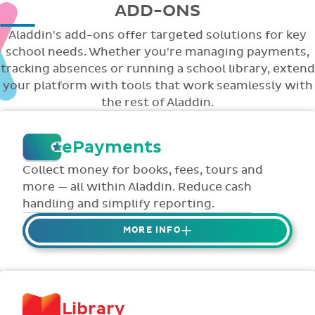
ADD-ONS
Aladdin's add-ons offer targeted solutions for key
school needs. Whether you're managing payments,
tracking absences or running a school library, extend
your platform with tools that work seamlessly with
the rest of Aladdin.
ePayments
Collect money for books, fees, tours and
more — all within Aladdin. Reduce cash
handling and simplify reporting.
MORE INFO
Collect credit / debit card ePayments from
parents online via Aladdin.
Collected money is deposited directly to
Library
school bank account