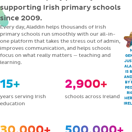
supporting Irish primary schools
since 2009.
Every day, Aladdin helps thousands of Irish
primary schools run smoothly with our all-in-
one platform that takes the stress out of admin,
improves communication, and helps schools
focus on what really matters — teaching and
GEN
JUS
learning.
ALA
IS 
AND
15+
2,900+
BY 
PEO
RI
years serving Irish
schools across Ireland
HER
education
IRE
30,000+
500,000+