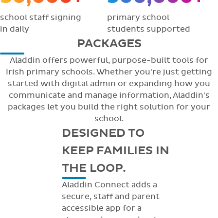
school staff signing
primary school
in daily
students supported
PACKAGES
Aladdin offers powerful, purpose-built tools for
Irish primary schools. Whether you're just getting
started with digital admin or expanding how you
communicate and manage information, Aladdin's
packages let you build the right solution for your
school.
DESIGNED TO
KEEP FAMILIES IN
THE LOOP.
Aladdin Connect adds a
secure, staff and parent
accessible app for a