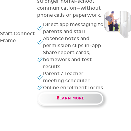
stronger home-school
communication—without
phone calls or paperwork.
Direct app messaging to
parents and staff
Start
Connect
Absence notes and
Frame
permission slips in-app
Share report cards,
homework and test
results
Parent / Teacher
meeting scheduler
Online enrolment forms
LEARN MORE