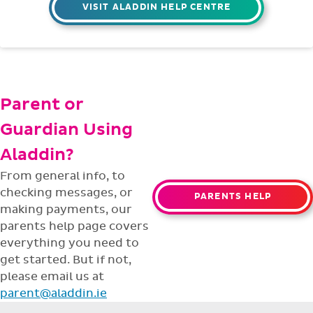
VISIT ALADDIN HELP CENTRE
Parent or
Guardian Using
Aladdin?
From general info, to
checking messages, or
PARENTS HELP
making payments, our
parents help page covers
everything you need to
get started. But if not,
please email us at
parent@aladdin.ie