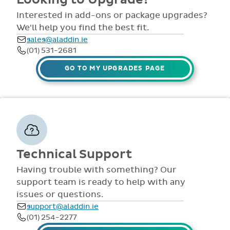
comprehensive
view all access...
manuals, FAQS,
Interested in add-ons or package upgrades?
to name a few.
videos and live
We'll help you find the best fit.
webinars for all
sales@aladdin.ie
staff. Our
(01) 531-2681
dedicated suppor
team are availabl
GO TO MY UPGRADES PAGE
via telephone and
email 9:30am-
4pm Mon - Fri,
throughout the
year.
Technical Support
Having trouble with something? Our
support team is ready to help with any
issues or questions.
support@aladdin.ie
(01) 254-2277