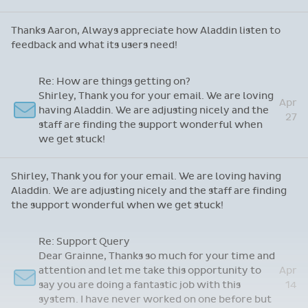
Thanks Aaron, Always appreciate how Aladdin listen to
feedback and what its users need!
Re: How are things getting on?
Shirley, Thank you for your email. We are loving
Apr
having Aladdin. We are adjusting nicely and the
27
staff are finding the support wonderful when
we get stuck!
Shirley, Thank you for your email. We are loving having
Aladdin. We are adjusting nicely and the staff are finding
the support wonderful when we get stuck!
Re: Support Query
Dear Grainne, Thanks so much for your time and
attention and let me take this opportunity to
Apr
say you are doing a fantastic job with this
14
system. I have never worked on one before but