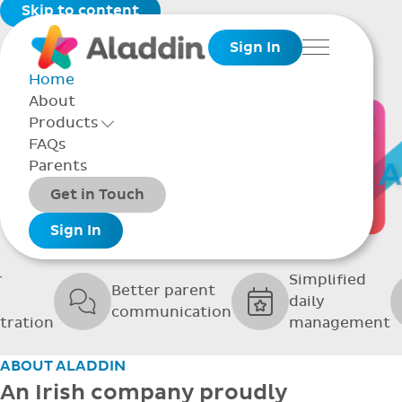
Skip to content
Sign In
Menu
Home
About
THE SOFTWARE
Products
Toggle Products Menu open/closed
FAQs
UPPORTING GRE
Parents
Packages
Get in Touch
SCHOOLS
Add-ons
Sign In
r
Simplified
Better parent
daily
communication
tration
management
ABOUT ALADDIN
An Irish company proudly