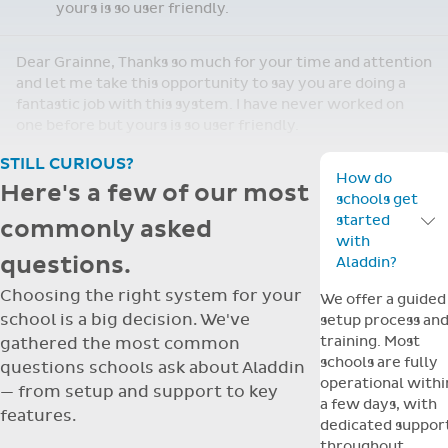
yours is so user friendly.
Dear Grainne, Thanks so much for your time and attention
and let me take this opportunity to say you are doing a
fantastic job with this system. I have never worked on
one before but yours is so user friendly.
STILL CURIOUS?
How do
Here's a few of our most
schools get
started
commonly asked
Toggle F
with
questions.
Aladdin?
Choosing the right system for your
We offer a guided
school is a big decision. We've
setup process an
training. Most
gathered the most common
schools are fully
questions schools ask about Aladdin
operational withi
— from setup and support to key
a few days, with
features.
dedicated suppor
throughout.