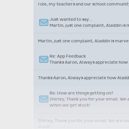
role, my teachers and our school community.
Just wanted to say...
Martin, just one complaint, Aladdin is 
Martin, just one complaint, Aladdin is marve
Re: App Feedback
Thanks Aaron, Always appreciate how A
Thanks Aaron, Always appreciate how Aladdin
Re: How are things getting on?
Shirley, Thank you for your email. We 
when we get stuck!
Shirley, Thank you for your email. We are l
stuck!