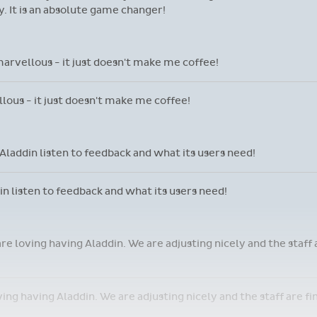
 It is an absolute game changer!
marvellous - it just doesn't make me coffee!
llous - it just doesn't make me coffee!
laddin listen to feedback and what its users need!
 listen to feedback and what its users need!
are loving having Aladdin. We are adjusting nicely and the staff
oving having Aladdin. We are adjusting nicely and the staff are