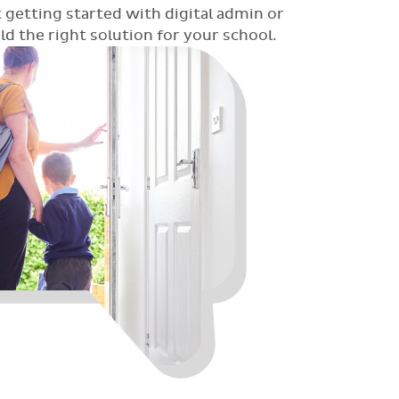
 getting started with digital admin or
 the right solution for your school.