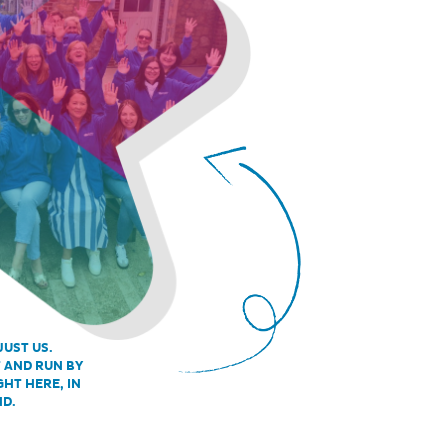
JUST US.
T AND RUN BY
GHT HERE, IN
ND.