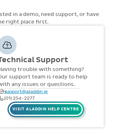
ons to choose from such as non-academic
uss with you how best the system can be rolled
 access to money, view all access... to name a
d support is also provided online throughout
ested in a demo, need support, or have
S, videos and live webinars for all staff. Our
 right place first.
 via telephone and email 9:30am-4pm Mon -
Technical Support
Having trouble with something?
Our support team is ready to help
with any issues or questions.
support@aladdin.ie
(01) 254-2277
VISIT ALADDIN HELP CENTRE