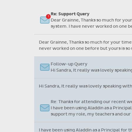
Flexible collection options such
as payment due dates and
Re: Support Query
variable amounts.
Dear Grainne, Thanks so much for your 
system. I have never worked on one bef
Dear Grainne, Thanks so much for your time a
never worked on one before but yours is so u
Follow-up Query
Hi Sandra, It really was lovely speaki
Hi Sandra, It really was lovely speaking wit
Re: Thanks for attending our recent w
I have been using Aladdin as a Principa
support my role, my teachers and our 
I have been using Aladdin as a Principal for