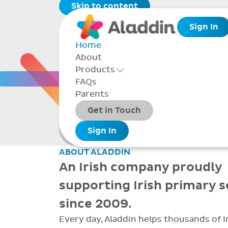
Skip to content
Sign In
Home
About
THE 
Products
Toggle Products Menu open/closed
FAQs
Parents
Packages
Get in Touch
Smarter school
Add-ons
Sign In
administration
ABOUT ALADDIN
An Irish company proudly
supporting Irish primary 
since 2009.
Every day, Aladdin helps thousands of I