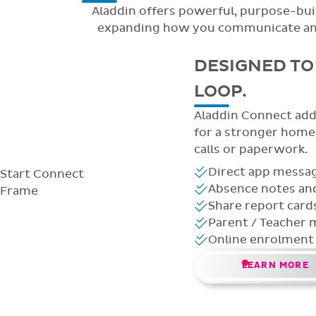
Aladdin offers powerful, purpose-buil
expanding how you communicate and m
DESIGNED TO
LIFE.
Aladdin Frame helps 
classroom moments —
showcase student gro
Secure photo ma
Create and share 
Start
Connect
Digital learning p
Frame
Easy document up
Student profile 
LEARN MORE