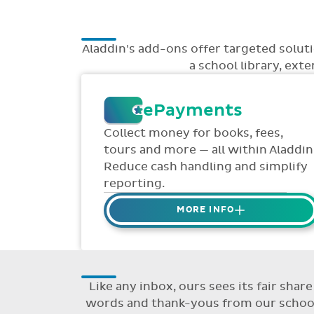
Aladdin's add-ons offer targeted solu
a school library, ext
ePayments
Collect money for books, fees,
tours and more — all within Aladdin
Reduce cash handling and simplify
reporting.
MORE INFO
Collect credit / debit card
ePayments from parents online
via Aladdin.
Like any inbox, ours sees its fair sha
Collected money is deposited
words and thank-yous from our schools
directly to school bank account