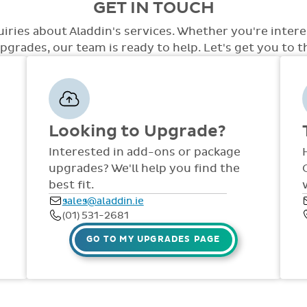
GET IN TOUCH
care.
level of access with a variety of opti
the system. At this point we will disc
access, special access to tests, special
out to staff in your school. Training an
uiries about Aladdin's services. Whether you're inter
few.
the year via comprehensive manuals, FAQ
grades, our team is ready to help. Let's get you to the
dedicated support team are available
Fri, throughout the year.
Looking to Upgrade?
Interested in add-ons or package
upgrades? We'll help you find the
best fit.
sales@aladdin.ie
(01) 531-2681
GO TO MY UPGRADES PAGE