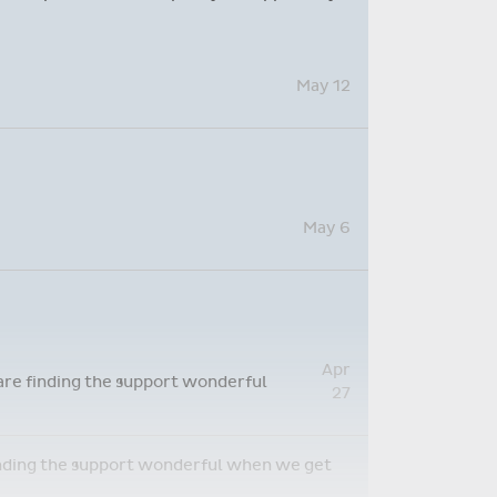
May 12
May 6
Apr
 are finding the support wonderful
27
 finding the support wonderful when we get