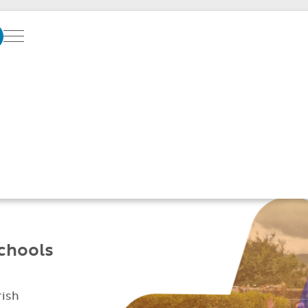
Menu
SOFTWARE SUPPO
GREAT SCHOOLS
Better parent
Simplified daily
communication
management
schools
rish