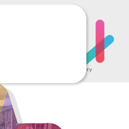
RTING
A complete picture of every
student