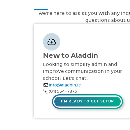
We're here to assist you with any inq
questions about up
New to Aladdin
Looking to simplify admin and
improve communication in your
school? Let's chat.
info@aladdin.ie
(01) 554-7375
I'M READY TO GET SETUP