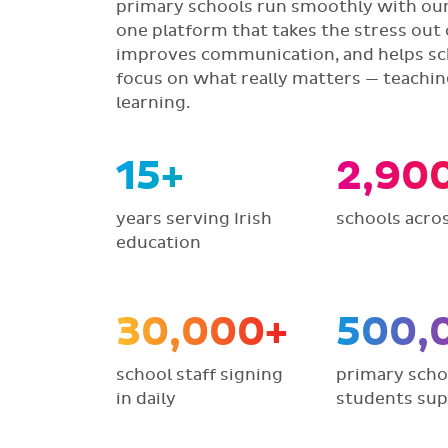
primary schools run smoothly with our 
one platform that takes the stress out 
improves communication, and helps sc
focus on what really matters — teachi
learning.
15+
2,90
years serving Irish
schools acros
education
30,000+
500,
school staff signing
primary scho
in daily
students su