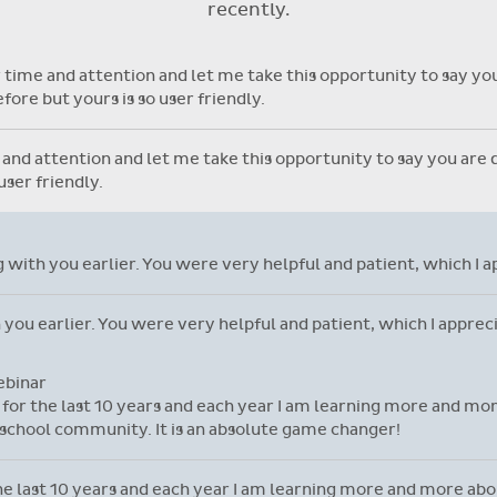
recently.
with individual student library
cards.
time and attention and let me take this opportunity to say you 
ore but yours is so user friendly.
nd attention and let me take this opportunity to say you are do
ser friendly.
ng with you earlier. You were very helpful and patient, which I 
h you earlier. You were very helpful and patient, which I appre
ebinar
l for the last 10 years and each year I am learning more and mor
school community. It is an absolute game changer!
 the last 10 years and each year I am learning more and more ab