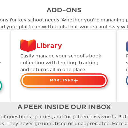
ADD-ONS
tions for key school needs. Whether you're managing 
end your platform with tools that work seamlessly wit
Library
Easily manage your school's book
.
collection with lending, tracking
and returns all in one place.
MORE INFO
Organise your school or
classroom libraries
Keep track of your school book
A PEEK INSIDE OUR INBOX
rentals and manage your scheme
re of questions, queries, and forgotten passwords. B
with ease.
. They never go unnoticed or unappreciated. Here a
Streamline checking books in/out