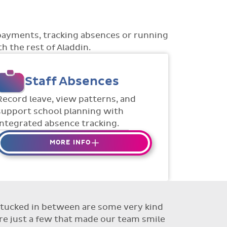
payments, tracking absences or running
h the rest of Aladdin.
Staff Absences
Record leave, view patterns, and
support school planning with
integrated absence tracking.
MORE INFO
Absences to date are easily
tracked.
Teachers can enter requests for
planned absence in advance
ut tucked in between are some very kind
Flexible access options for who
re just a few that made our team smile
can see and approve absences