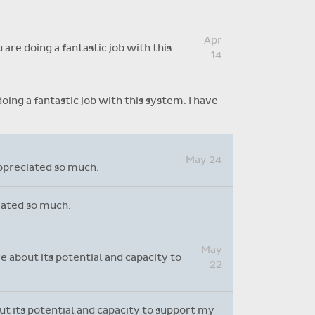
Absence reasons on Aladdin are
kept up to date with those
Apr
provided by the OLCS
are doing a fantastic job with this
14
ing a fantastic job with this system. I have
May 24
appreciated so much.
ciated so much.
May
e about its potential and capacity to
22
out its potential and capacity to support my