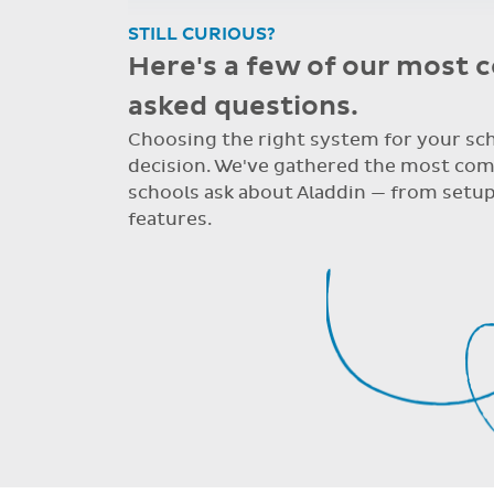
STILL CURIOUS?
Here's a few of our most
asked questions.
Choosing the right system for your scho
decision. We've gathered the most co
schools ask about Aladdin — from setup
features.