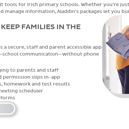
t tools for Irish primary schools. Whether you're just
anage information, Aladdin's packages let you build
 BRING THE CLASSROOM TO
teachers capture, organise, and share
 from sports day to spelling tests,
wth in all its forms.
nagement
galleries with the whole community
ortfolios
loads and sharing
photo management