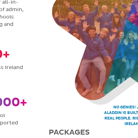
all-in-
of admin,
hools
ng and
0+
s Ireland
000+
NO GENIES! 
ALADDIN IS BUIL
ol
REAL PEOPLE. RI
pported
IRELA
PACKAGES