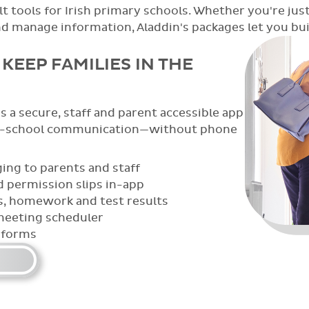
t tools for Irish primary schools. Whether you're just
anage information, Aladdin's packages let you build
KEEP FAMILIES IN THE
 a secure, staff and parent accessible app
e-school communication—without phone
ing to parents and staff
 permission slips in-app
s, homework and test results
meeting scheduler
 forms