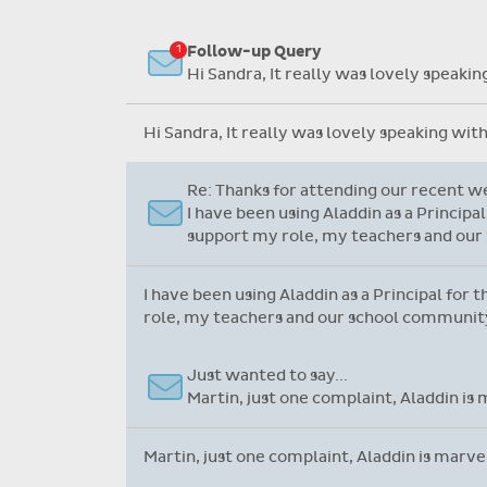
Flexible collection options such
as payment due dates and
Re: Support Query
variable amounts.
Dear Grainne, Thanks so much for your 
system. I have never worked on one bef
Dear Grainne, Thanks so much for your time a
never worked on one before but yours is so u
Follow-up Query
Hi Sandra, It really was lovely speaki
Hi Sandra, It really was lovely speaking wit
Re: Thanks for attending our recent w
I have been using Aladdin as a Principa
support my role, my teachers and our 
I have been using Aladdin as a Principal for