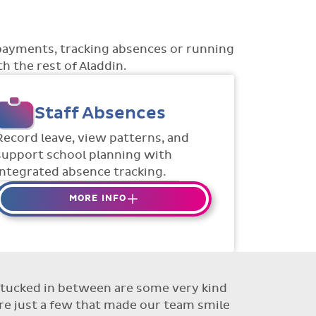
payments, tracking absences or running
h the rest of Aladdin.
Staff Absences
Record leave, view patterns, and
support school planning with
integrated absence tracking.
MORE INFO
Absences to date are easily
tracked.
Teachers can enter requests for
planned absence in advance
ut tucked in between are some very kind
Flexible access options for who
re just a few that made our team smile
can see and approve absences