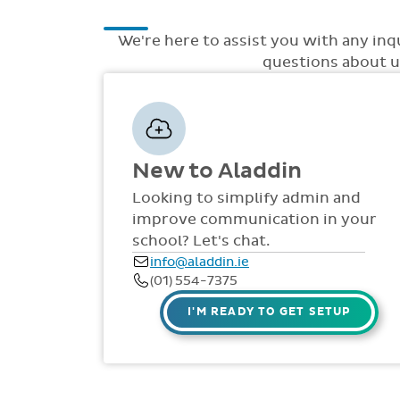
We're here to assist you with any inq
questions about up
New to Aladdin
Looking to simplify admin and
improve communication in your
school? Let's chat.