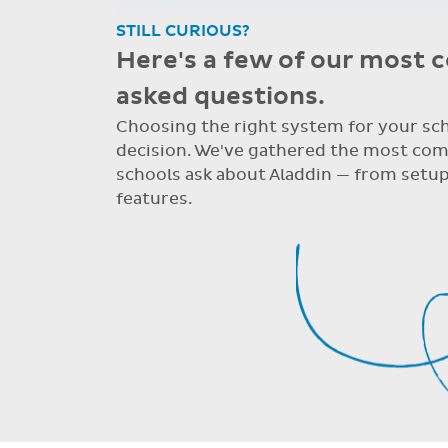
Re: Support Query
Dear Grainne, Thanks so much for your 
system. I have never worked on one bef
Dear Grainne, Thanks so much for your time a
never worked on one before but yours is so u
STILL CURIOUS?
Here's a few of our most
asked questions.
Choosing the right system for your scho
decision. We've gathered the most co
schools ask about Aladdin — from setup
features.