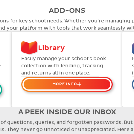
ADD-ONS
tions for key school needs. Whether you're managing 
end your platform with tools that work seamlessly wit
Library
Easily manage your school's book
.
collection with lending, tracking
and returns all in one place.
MORE INFO
Organise your school or
classroom libraries
Keep track of your school book
A PEEK INSIDE OUR INBOX
rentals and manage your scheme
re of questions, queries, and forgotten passwords. B
with ease.
. They never go unnoticed or unappreciated. Here a
Streamline checking books in/out