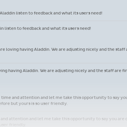
 It is an absolute game changer!
marvellous - it just doesn't make me coffee!
llous - it just doesn't make me coffee!
laddin listen to feedback and what its users need!
 listen to feedback and what its users need!
are loving having Aladdin. We are adjusting nicely and the staff
oving having Aladdin. We are adjusting nicely and the staff are