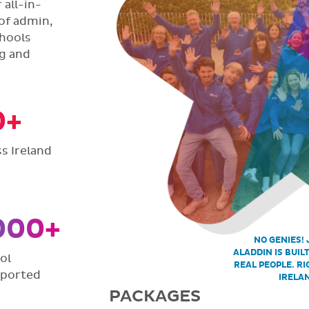
all-in-
of admin,
hools
ng and
0+
s Ireland
000+
NO GENIES! 
ALADDIN IS BUIL
ol
REAL PEOPLE. RI
pported
IRELA
PACKAGES