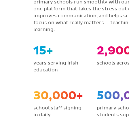
primary schools run smoothly with our 
one platform that takes the stress out 
improves communication, and helps sc
focus on what really matters — teachi
learning.
15+
2,90
years serving Irish
schools acros
education
30,000+
500,
school staff signing
primary scho
in daily
students su