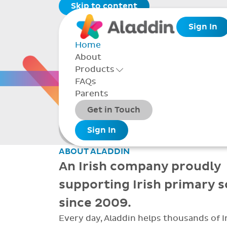
Skip to content
Sign In
Home
About
THE 
Products
Toggle Products Menu open/closed
FAQs
Parents
Packages
Get in Touch
Smarter school
Add-ons
Sign In
administration
ABOUT ALADDIN
An Irish company proudly
supporting Irish primary 
since 2009.
Every day, Aladdin helps thousands of I