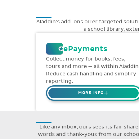
Aladdin's add-ons offer targeted solu
a school library, ext
ePayments
Collect money for books, fees,
tours and more — all within Aladdin
Reduce cash handling and simplify
reporting.
MORE INFO
Collect credit / debit card
ePayments from parents online
via Aladdin.
Like any inbox, ours sees its fair sha
Collected money is deposited
words and thank-yous from our schools
directly to school bank account