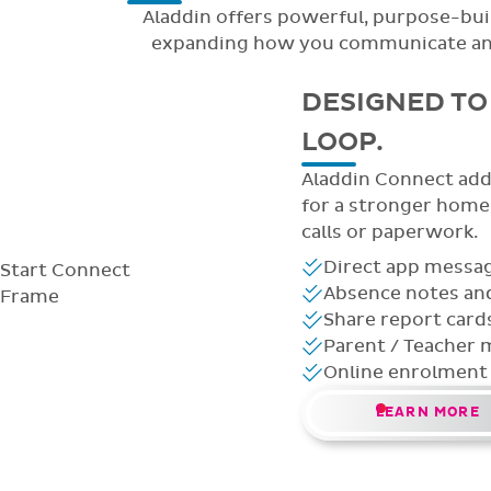
Aladdin offers powerful, purpose-buil
expanding how you communicate and m
DESIGNED TO 
LOOP.
Aladdin Connect adds
for a stronger hom
calls or paperwork.
Direct app messag
Start
Connect
Absence notes and
Frame
Share report card
Parent / Teacher 
Online enrolment
LEARN MORE