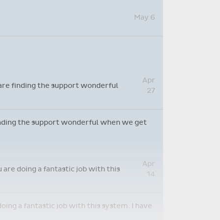
May 12
May 6
Apr
 are finding the support wonderful
27
 finding the support wonderful when we get