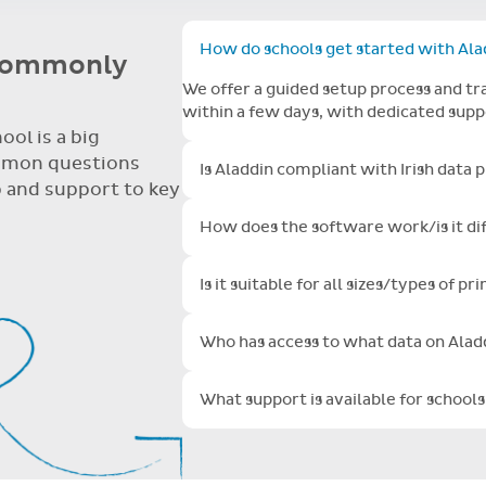
time and attention and let me take this opportunity to say you 
ore but yours is so user friendly.
nd attention and let me take this opportunity to say you are do
ser friendly.
How do schools get started with Ala
 commonly
Toggle FAQ open/clo
We offer a guided setup process and tra
within a few days, with dedicated sup
ol is a big
mmon questions
Is Aladdin compliant with Irish data 
Toggle FAQ open/clo
 and support to key
The total security of your data is of 
How does the software work/is it dif
with the global industry leaders to ens
Toggle FAQ open/clo
your school information in data center
Aladdin is continually and automaticall
audited and certified to international 
Is it suitable for all sizes/types of p
upgrade or maintain servers or softwa
Toggle FAQ open/clo
with extended SSL encryption and this 