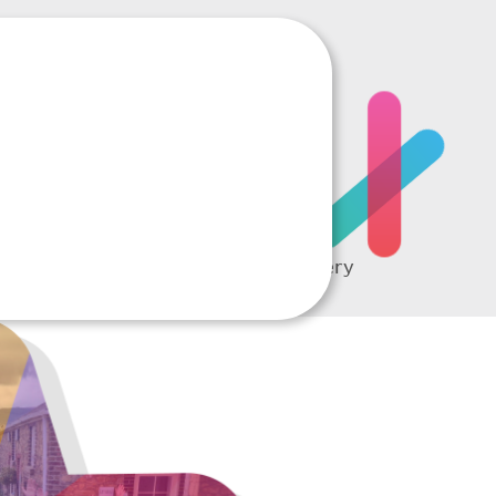
RTING
A complete picture of every
student