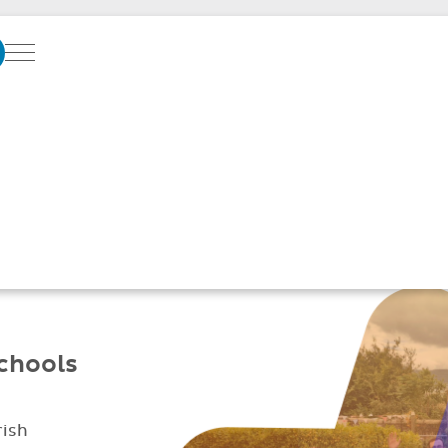
Menu
SOFTWARE SUPPO
GREAT SCHOOLS
Better parent
Simplified daily
communication
management
schools
rish