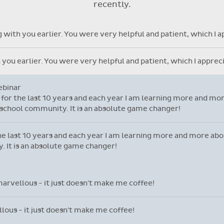
recently.
with individual student library
cards.
time and attention and let me take this opportunity to say you 
ore but yours is so user friendly.
nd attention and let me take this opportunity to say you are do
ser friendly.
ng with you earlier. You were very helpful and patient, which I 
h you earlier. You were very helpful and patient, which I appre
ebinar
l for the last 10 years and each year I am learning more and mor
school community. It is an absolute game changer!
 the last 10 years and each year I am learning more and more ab