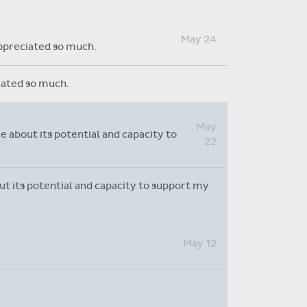
Absence reasons on Aladdin are
kept up to date with those
Apr
provided by the OLCS
are doing a fantastic job with this
14
ing a fantastic job with this system. I have
May 24
appreciated so much.
ciated so much.
May
e about its potential and capacity to
22
out its potential and capacity to support my