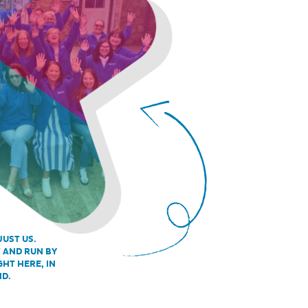
JUST US.
T AND RUN BY
GHT HERE, IN
ND.