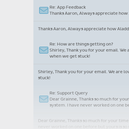
role, my teachers and our school community.
Just wanted to say...
Martin, just one complaint, Aladdin is 
Martin, just one complaint, Aladdin is marve
Re: App Feedback
Thanks Aaron, Always appreciate how A
Thanks Aaron, Always appreciate how Aladdin
Re: How are things getting on?
Shirley, Thank you for your email. We 
when we get stuck!
Shirley, Thank you for your email. We are l
stuck!