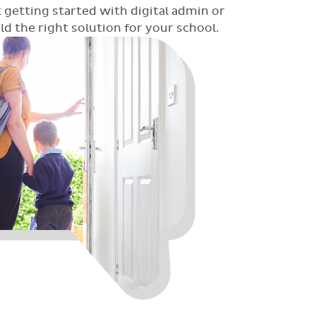
 getting started with digital admin or
 the right solution for your school.