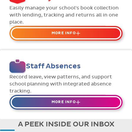
Flexible collection options such as
Easily manage your school's book collection
payment due dates and variable amounts.
with lending, tracking and returns all in one
place.
MORE INFO
Organise your school or classroom
libraries
Keep track of your school book rentals and
Staff Absences
manage your scheme with ease.
Streamline checking books in/out with
Record leave, view patterns, and support
individual student library cards.
school planning with integrated absence
tracking.
MORE INFO
Absences to date are easily tracked.
Teachers can enter requests for planned
A PEEK INSIDE OUR INBOX
absence in advance