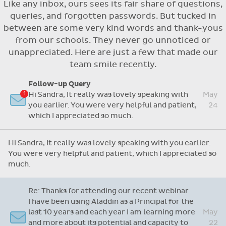
Like any inbox, ours sees its fair share of questions,
Flexible access options for who can see
queries, and forgotten passwords. But tucked in
and approve absences
between are some very kind words and thank-yous
Absence reasons on Aladdin are kept up to
from our schools. They never go unnoticed or
date with those provided by the OLCS
unappreciated. Here are just a few that made our
team smile recently.
Follow-up Query
Hi Sandra, It really was lovely speaking with
May
you earlier. You were very helpful and patient,
24
which I appreciated so much.
Hi Sandra, It really was lovely speaking with you earlier.
You were very helpful and patient, which I appreciated so
much.
Re: Thanks for attending our recent webinar
I have been using Aladdin as a Principal for the
last 10 years and each year I am learning more
May
and more about its potential and capacity to
22