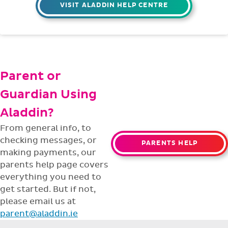
VISIT ALADDIN HELP CENTRE
Parent or
Guardian Using
Aladdin?
From general info, to
checking messages, or
PARENTS HELP
making payments, our
parents help page covers
everything you need to
get started. But if not,
please email us at
parent@aladdin.ie