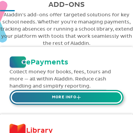
ADD-ONS
Aladdin's add-ons offer targeted solutions for key
school needs. Whether you're managing payments,
tracking absences or running a school library, extend
your platform with tools that work seamlessly with
the rest of Aladdin.
ePayments
Collect money for books, fees, tours and
more — all within Aladdin. Reduce cash
handling and simplify reporting.
MORE INFO
Collect credit / debit card ePayments from
parents online via Aladdin.
Collected money is deposited directly to
Library
school bank account