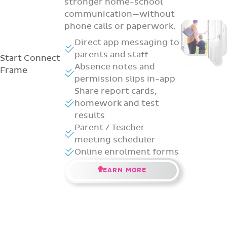
stronger home-school
communication—without
phone calls or paperwork.
Direct app messaging to
parents and staff
Start
Connect
Absence notes and
Frame
permission slips in-app
Share report cards,
homework and test
results
Parent / Teacher
meeting scheduler
Online enrolment forms
LEARN MORE