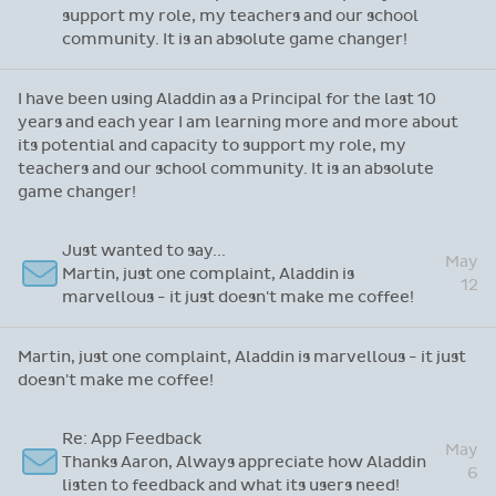
support my role, my teachers and our school
community. It is an absolute game changer!
I have been using Aladdin as a Principal for the last 10
years and each year I am learning more and more about
its potential and capacity to support my role, my
teachers and our school community. It is an absolute
game changer!
Just wanted to say...
May
Martin, just one complaint, Aladdin is
12
marvellous - it just doesn't make me coffee!
Martin, just one complaint, Aladdin is marvellous - it just
doesn't make me coffee!
Re: App Feedback
May
Thanks Aaron, Always appreciate how Aladdin
6
listen to feedback and what its users need!