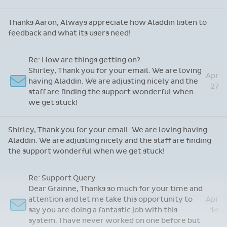
Thanks Aaron, Always appreciate how Aladdin listen to
feedback and what its users need!
Re: How are things getting on?
Shirley, Thank you for your email. We are loving
Apr
having Aladdin. We are adjusting nicely and the
27
staff are finding the support wonderful when
we get stuck!
Shirley, Thank you for your email. We are loving having
Aladdin. We are adjusting nicely and the staff are finding
the support wonderful when we get stuck!
Re: Support Query
Dear Grainne, Thanks so much for your time and
attention and let me take this opportunity to
Apr
say you are doing a fantastic job with this
14
system. I have never worked on one before but