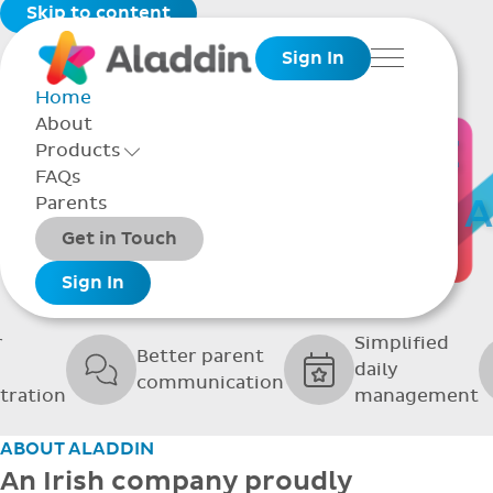
Skip to content
Sign In
Menu
Home
About
THE SOFTWARE
Products
Toggle Products Menu open/closed
FAQs
UPPORTING GRE
Parents
Packages
Get in Touch
SCHOOLS
Add-ons
Sign In
r
Simplified
Better parent
daily
communication
tration
management
ABOUT ALADDIN
An Irish company proudly