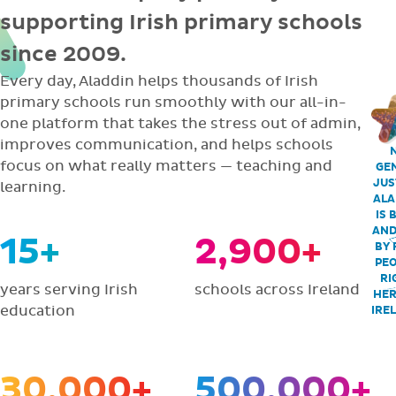
supporting Irish primary schools
since 2009.
Every day, Aladdin helps thousands of Irish
primary schools run smoothly with our all-in-
one platform that takes the stress out of admin,
improves communication, and helps schools
focus on what really matters — teaching and
GEN
JUS
learning.
ALA
IS 
AND
15+
2,900+
BY 
PEO
RI
years serving Irish
schools across Ireland
HER
education
IRE
30,000+
500,000+