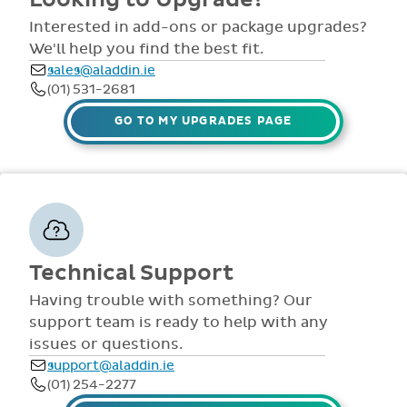
comprehensive
view all access...
manuals, FAQS,
Interested in add-ons or package upgrades?
to name a few.
videos and live
We'll help you find the best fit.
webinars for all
sales@aladdin.ie
staff. Our
(01) 531-2681
dedicated suppor
team are availabl
GO TO MY UPGRADES PAGE
via telephone and
email 9:30am-
4pm Mon - Fri,
throughout the
year.
Technical Support
Having trouble with something? Our
support team is ready to help with any
issues or questions.
support@aladdin.ie
(01) 254-2277