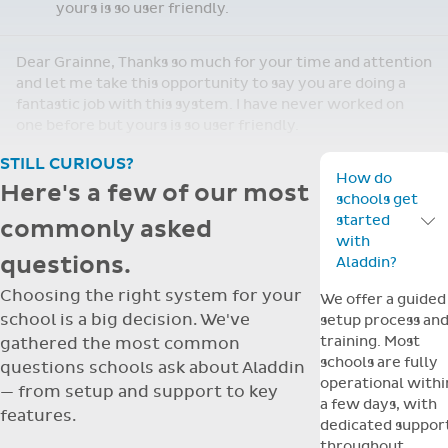
yours is so user friendly.
Dear Grainne, Thanks so much for your time and attention
and let me take this opportunity to say you are doing a
fantastic job with this system. I have never worked on
one before but yours is so user friendly.
STILL CURIOUS?
How do
Here's a few of our most
schools get
started
commonly asked
Toggle F
with
questions.
Aladdin?
Choosing the right system for your
We offer a guided
school is a big decision. We've
setup process an
training. Most
gathered the most common
schools are fully
questions schools ask about Aladdin
operational withi
— from setup and support to key
a few days, with
features.
dedicated suppor
throughout.