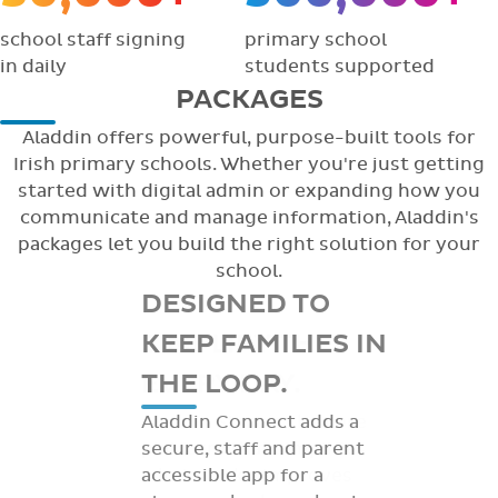
school staff signing
primary school
in daily
students supported
PACKAGES
Aladdin offers powerful, purpose-built tools for
Irish primary schools. Whether you're just getting
started with digital admin or expanding how you
communicate and manage information, Aladdin's
packages let you build the right solution for your
school.
DESIGNED TO
KEEP FAMILIES IN
THE LOOP.
Aladdin Connect adds a
secure, staff and parent
accessible app for a