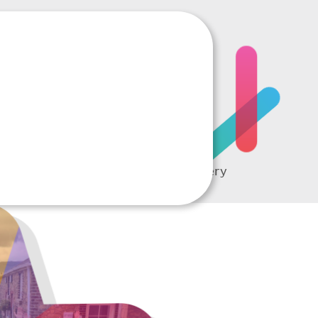
RTING
A complete picture of every
student