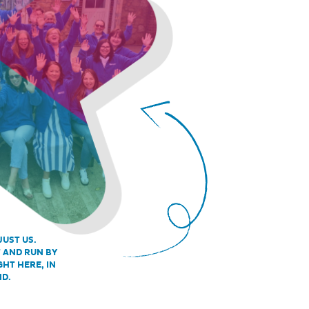
JUST US.
T AND RUN BY
GHT HERE, IN
ND.