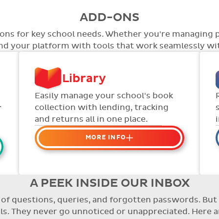
ADD-ONS
tions for key school needs. Whether you're managing 
end your platform with tools that work seamlessly wit
Library
Easily manage your school's book
.
collection with lending, tracking
and returns all in one place.
MORE INFO
Organise your school or
classroom libraries
Keep track of your school book
A PEEK INSIDE OUR INBOX
rentals and manage your scheme
re of questions, queries, and forgotten passwords. B
with ease.
. They never go unnoticed or unappreciated. Here a
Streamline checking books in/out