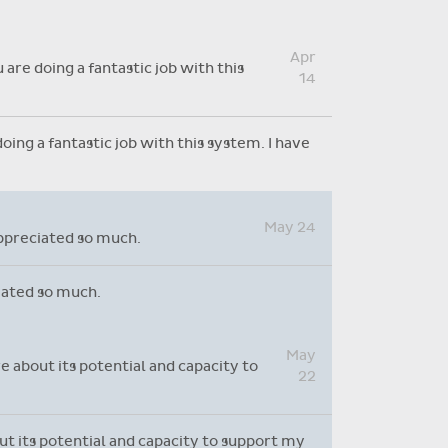
Absence reasons on Aladdin are
kept up to date with those
Apr
provided by the OLCS
are doing a fantastic job with this
14
ing a fantastic job with this system. I have
May 24
appreciated so much.
ciated so much.
May
e about its potential and capacity to
22
out its potential and capacity to support my