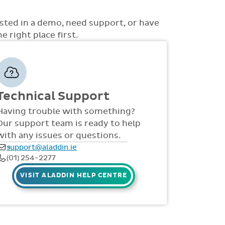
ons to choose from such as non-academic
uss with you how best the system can be rolled
 access to money, view all access... to name a
d support is also provided online throughout
ested in a demo, need support, or have
S, videos and live webinars for all staff. Our
 right place first.
 via telephone and email 9:30am-4pm Mon -
Technical Support
Having trouble with something?
Our support team is ready to help
with any issues or questions.
support@aladdin.ie
(01) 254-2277
VISIT ALADDIN HELP CENTRE