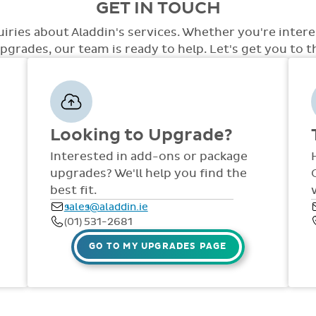
GET IN TOUCH
care.
level of access with a variety of opti
the system. At this point we will disc
access, special access to tests, special
out to staff in your school. Training an
uiries about Aladdin's services. Whether you're inter
few.
the year via comprehensive manuals, FAQ
grades, our team is ready to help. Let's get you to the
dedicated support team are available
Fri, throughout the year.
Looking to Upgrade?
Interested in add-ons or package
upgrades? We'll help you find the
best fit.
sales@aladdin.ie
(01) 531-2681
GO TO MY UPGRADES PAGE