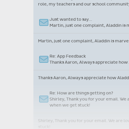
role, my teachers and our school community.
Just wanted to say...
Martin, just one complaint, Aladdin is 
Martin, just one complaint, Aladdin is marve
Re: App Feedback
Thanks Aaron, Always appreciate how A
Thanks Aaron, Always appreciate how Aladdin
Re: How are things getting on?
Shirley, Thank you for your email. We 
when we get stuck!
Shirley, Thank you for your email. We are l
stuck!