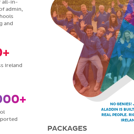
all-in-
of admin,
hools
ng and
0+
s Ireland
000+
NO GENIES! 
ALADDIN IS BUIL
ol
REAL PEOPLE. RI
pported
IRELA
PACKAGES