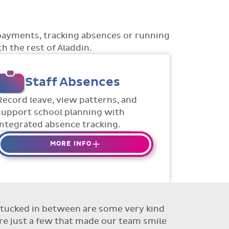
payments, tracking absences or running
h the rest of Aladdin.
Staff Absences
Record leave, view patterns, and
support school planning with
integrated absence tracking.
MORE INFO
Absences to date are easily
tracked.
Teachers can enter requests for
planned absence in advance
ut tucked in between are some very kind
Flexible access options for who
re just a few that made our team smile
can see and approve absences