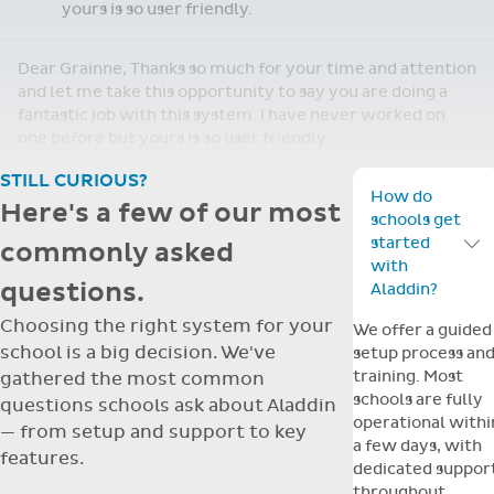
yours is so user friendly.
Dear Grainne, Thanks so much for your time and attention
and let me take this opportunity to say you are doing a
fantastic job with this system. I have never worked on
one before but yours is so user friendly.
STILL CURIOUS?
How do
Here's a few of our most
schools get
started
commonly asked
Toggle F
with
questions.
Aladdin?
Choosing the right system for your
We offer a guided
school is a big decision. We've
setup process an
training. Most
gathered the most common
schools are fully
questions schools ask about Aladdin
operational withi
— from setup and support to key
a few days, with
features.
dedicated suppor
throughout.