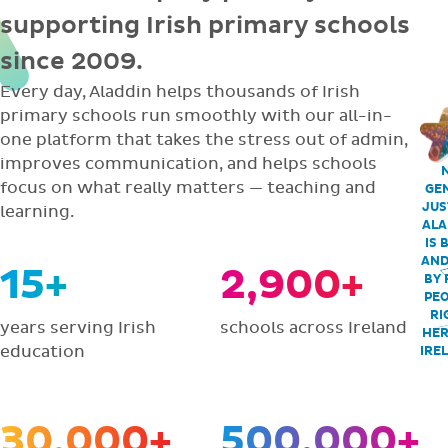
supporting Irish primary schools
since 2009.
Every day, Aladdin helps thousands of Irish
primary schools run smoothly with our all-in-
one platform that takes the stress out of admin,
improves communication, and helps schools
focus on what really matters — teaching and
GEN
JUS
learning.
ALA
IS 
AND
15+
2,900+
BY 
PEO
RI
years serving Irish
schools across Ireland
HER
education
IRE
30,000+
500,000+