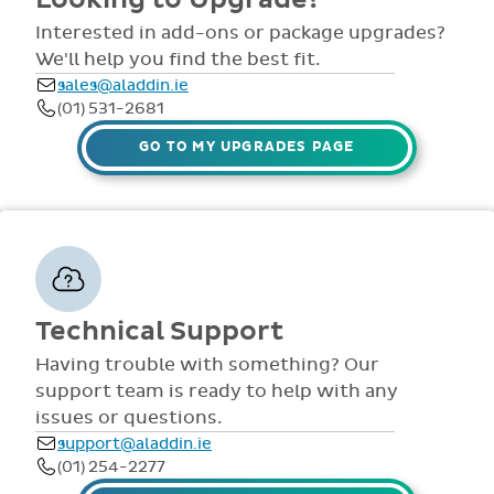
comprehensive
view all access...
manuals, FAQS,
Interested in add-ons or package upgrades?
to name a few.
videos and live
We'll help you find the best fit.
webinars for all
sales@aladdin.ie
staff. Our
(01) 531-2681
dedicated suppor
team are availabl
GO TO MY UPGRADES PAGE
via telephone and
email 9:30am-
4pm Mon - Fri,
throughout the
year.
Technical Support
Having trouble with something? Our
support team is ready to help with any
issues or questions.
support@aladdin.ie
(01) 254-2277