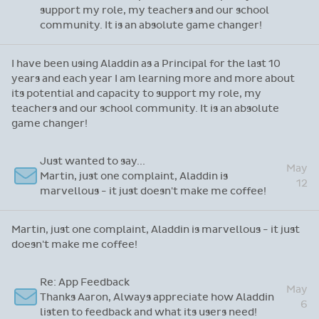
support my role, my teachers and our school
community. It is an absolute game changer!
I have been using Aladdin as a Principal for the last 10
years and each year I am learning more and more about
its potential and capacity to support my role, my
teachers and our school community. It is an absolute
game changer!
Just wanted to say...
May
Martin, just one complaint, Aladdin is
12
marvellous - it just doesn't make me coffee!
Martin, just one complaint, Aladdin is marvellous - it just
doesn't make me coffee!
Re: App Feedback
May
Thanks Aaron, Always appreciate how Aladdin
6
listen to feedback and what its users need!