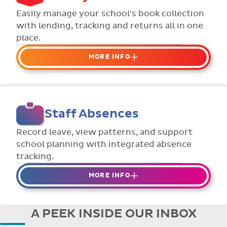
Flexible collection options such as
Easily manage your school's book collection
payment due dates and variable amounts.
with lending, tracking and returns all in one
place.
MORE INFO
Organise your school or classroom
libraries
Keep track of your school book rentals and
Staff Absences
manage your scheme with ease.
Streamline checking books in/out with
Record leave, view patterns, and support
individual student library cards.
school planning with integrated absence
tracking.
MORE INFO
Absences to date are easily tracked.
Teachers can enter requests for planned
A PEEK INSIDE OUR INBOX
absence in advance