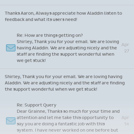
Thanks Aaron, Always appreciate how Aladdin listen to
feedback and what its users need!
Re: How are things getting on?
Shirley, Thank you for your email. We are loving
Apr
having Aladdin. We are adjusting nicely and the
27
staff are finding the support wonderful when
we get stuck!
Shirley, Thank you for your email. We are loving having
Aladdin. We are adjusting nicely and the staff are finding
the support wonderful when we get stuck!
Re: Support Query
Dear Grainne, Thanks so much for your time and
attention and let me take this opportunity to
Apr
say you are doing a fantastic job with this
14
system. I have never worked on one before but