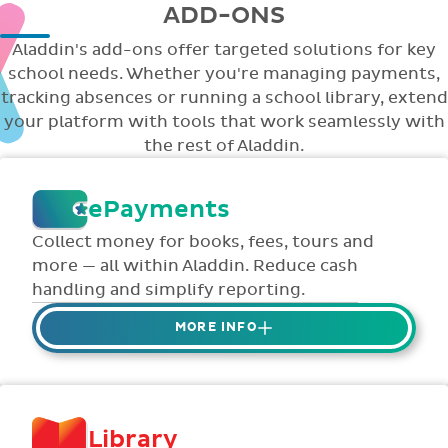
ADD-ONS
Aladdin's add-ons offer targeted solutions for key
school needs. Whether you're managing payments,
tracking absences or running a school library, extend
your platform with tools that work seamlessly with
the rest of Aladdin.
ePayments
Collect money for books, fees, tours and
more — all within Aladdin. Reduce cash
handling and simplify reporting.
MORE INFO
Collect credit / debit card ePayments from
parents online via Aladdin.
Collected money is deposited directly to
Library
school bank account