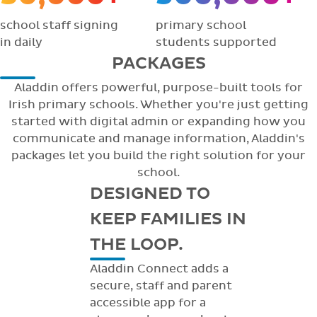
school staff signing
primary school
in daily
students supported
PACKAGES
Aladdin offers powerful, purpose-built tools for
Irish primary schools. Whether you're just getting
started with digital admin or expanding how you
communicate and manage information, Aladdin's
packages let you build the right solution for your
school.
DESIGNED TO
KEEP FAMILIES IN
THE LOOP.
Aladdin Connect adds a
secure, staff and parent
accessible app for a