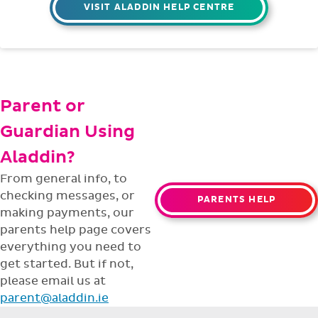
VISIT ALADDIN HELP CENTRE
Parent or
Guardian Using
Aladdin?
From general info, to
checking messages, or
PARENTS HELP
making payments, our
parents help page covers
everything you need to
get started. But if not,
please email us at
parent@aladdin.ie