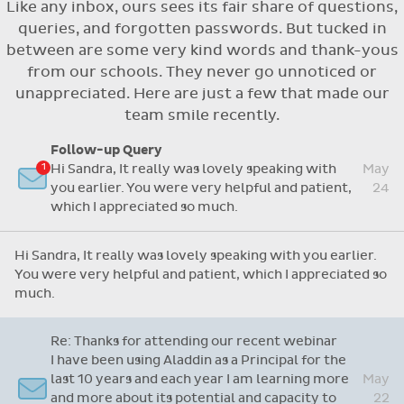
Like any inbox, ours sees its fair share of questions,
Flexible access options for who can see
queries, and forgotten passwords. But tucked in
and approve absences
between are some very kind words and thank-yous
Absence reasons on Aladdin are kept up to
from our schools. They never go unnoticed or
date with those provided by the OLCS
unappreciated. Here are just a few that made our
team smile recently.
Follow-up Query
Hi Sandra, It really was lovely speaking with
May
you earlier. You were very helpful and patient,
24
which I appreciated so much.
Hi Sandra, It really was lovely speaking with you earlier.
You were very helpful and patient, which I appreciated so
much.
Re: Thanks for attending our recent webinar
I have been using Aladdin as a Principal for the
last 10 years and each year I am learning more
May
and more about its potential and capacity to
22