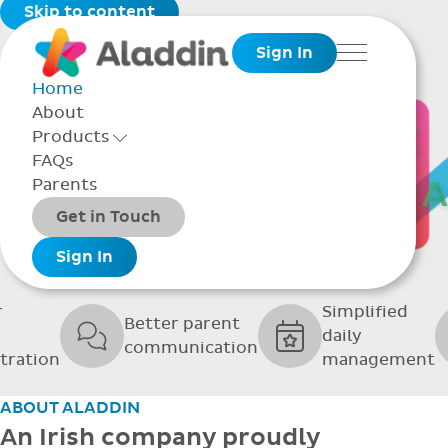
Skip to content
Sign In
Menu
Home
About
THE SOFTWARE
Products
Toggle Products Menu open/closed
FAQs
UPPORTING GRE
Parents
Packages
Get in Touch
SCHOOLS
Add-ons
Sign In
r
Simplified
Better parent
daily
communication
tration
management
ABOUT ALADDIN
An Irish company proudly