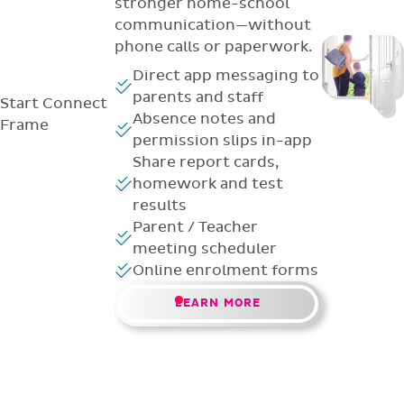
stronger home-school
communication—without
phone calls or paperwork.
Direct app messaging to
parents and staff
Start
Connect
Absence notes and
Frame
permission slips in-app
Share report cards,
homework and test
results
Parent / Teacher
meeting scheduler
Online enrolment forms
LEARN MORE