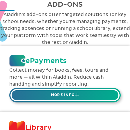
ADD-ONS
Aladdin's add-ons offer targeted solutions for key
school needs. Whether you're managing payments,
tracking absences or running a school library, extend
your platform with tools that work seamlessly with
the rest of Aladdin.
ePayments
Collect money for books, fees, tours and
more — all within Aladdin. Reduce cash
handling and simplify reporting.
MORE INFO
Collect credit / debit card ePayments from
parents online via Aladdin.
Collected money is deposited directly to
Library
school bank account