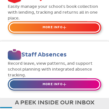
Flexible collection options such as
Easily manage your school's book collection
payment due dates and variable amounts.
with lending, tracking and returns all in one
place.
MORE INFO
Organise your school or classroom
libraries
Keep track of your school book rentals and
Staff Absences
manage your scheme with ease.
Streamline checking books in/out with
Record leave, view patterns, and support
individual student library cards.
school planning with integrated absence
tracking.
MORE INFO
Absences to date are easily tracked.
Teachers can enter requests for planned
A PEEK INSIDE OUR INBOX
absence in advance