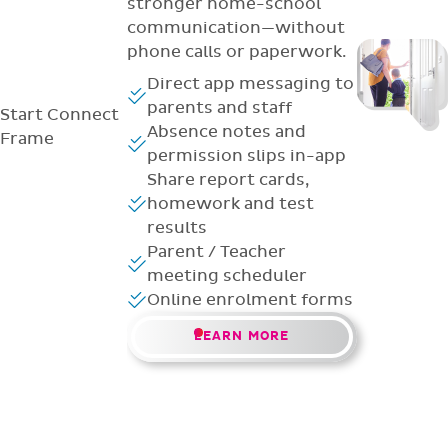
stronger home-school
communication—without
phone calls or paperwork.
Direct app messaging to
parents and staff
Start
Connect
Absence notes and
Frame
permission slips in-app
Share report cards,
homework and test
results
Parent / Teacher
meeting scheduler
Online enrolment forms
LEARN MORE