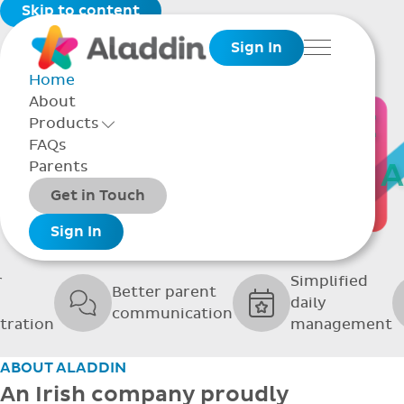
Skip to content
Sign In
Menu
Home
About
THE SOFTWARE
Products
Toggle Products Menu open/closed
FAQs
UPPORTING GRE
Parents
Packages
Get in Touch
SCHOOLS
Add-ons
Sign In
r
Simplified
Better parent
daily
communication
tration
management
ABOUT ALADDIN
An Irish company proudly