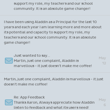
Re: Thanks for attending our recent webinar
I have been using Aladdin as a Principal for the
last 10 years and each year I am learning more
May
and more about its potential and capacity to
22
support my role, my teachers and our school
community. It is an absolute game changer!
I have been using Aladdin as a Principal for the last 10
years and each year I am learning more and more about
its potential and capacity to support my role, my
teachers and our school community. It is an absolute
game changer!
Just wanted to say...
May
Martin, just one complaint, Aladdin is
12
marvellous - it just doesn't make me coffee!
Martin, just one complaint, Aladdin is marvellous - it just