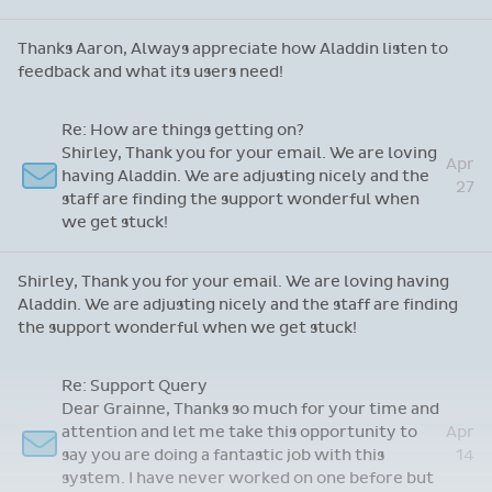
doesn't make me coffee!
Re: App Feedback
May
Thanks Aaron, Always appreciate how Aladdin
6
listen to feedback and what its users need!
Thanks Aaron, Always appreciate how Aladdin listen to
feedback and what its users need!
Re: How are things getting on?
Shirley, Thank you for your email. We are loving
Apr
having Aladdin. We are adjusting nicely and the
27
staff are finding the support wonderful when
we get stuck!
Shirley, Thank you for your email. We are loving having
Aladdin. We are adjusting nicely and the staff are finding
the support wonderful when we get stuck!