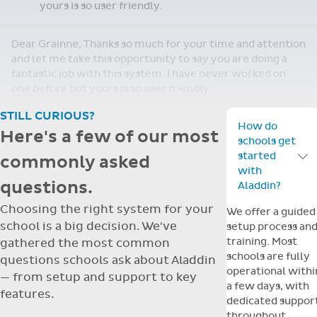
Re: Support Query
Dear Grainne, Thanks so much for your time and
attention and let me take this opportunity to
Apr
say you are doing a fantastic job with this
14
system. I have never worked on one before but
yours is so user friendly.
Dear Grainne, Thanks so much for your time and attention
and let me take this opportunity to say you are doing a
fantastic job with this system. I have never worked on
one before but yours is so user friendly.
STILL CURIOUS?
How do
Here's a few of our most
schools get
started
commonly asked
Toggle F
with
questions.
Aladdin?
Choosing the right system for your
We offer a guided
school is a big decision. We've
setup process an