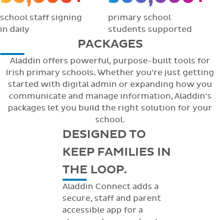
school staff signing
primary school
in daily
students supported
PACKAGES
Aladdin offers powerful, purpose-built tools for
Irish primary schools. Whether you're just getting
started with digital admin or expanding how you
communicate and manage information, Aladdin's
packages let you build the right solution for your
school.
DESIGNED TO
KEEP FAMILIES IN
THE LOOP.
Aladdin Connect adds a
secure, staff and parent
accessible app for a