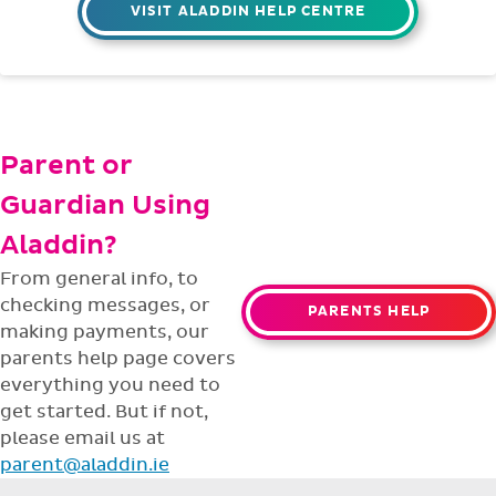
Having trouble with something? Our
support team is ready to help with any
issues or questions.
support@aladdin.ie
(01) 254-2277
VISIT ALADDIN HELP CENTRE
Parent or
Guardian Using
Aladdin?
From general info, to
checking messages, or
PARENTS HELP
making payments, our
parents help page covers