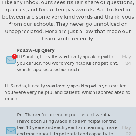
Like any inbox, ours sees its fair share of questions,
Flexible access options for who can see
queries, and forgotten passwords. But tucked in
and approve absences
between are some very kind words and thank-yous
Absence reasons on Aladdin are kept up to
from our schools. They never go unnoticed or
date with those provided by the OLCS
unappreciated. Here are just a few that made our
team smile recently.
Re: Support Query
Dear Grainne, Thanks so much for your time and
attention and let me take this opportunity to
Apr
say you are doing a fantastic job with this
14
system. I have never worked on one before but
yours is so user friendly.
Follow-up Query
Hi Sandra, It really was lovely speaking with
May
Dear Grainne, Thanks so much for your time and attention
you earlier. You were very helpful and patient,
24
and let me take this opportunity to say you are doing a
which I appreciated so much.
fantastic job with this system. I have never worked on
one before but yours is so user friendly.
Hi Sandra, It really was lovely speaking with you earlier.
You were very helpful and patient, which I appreciated so
much.