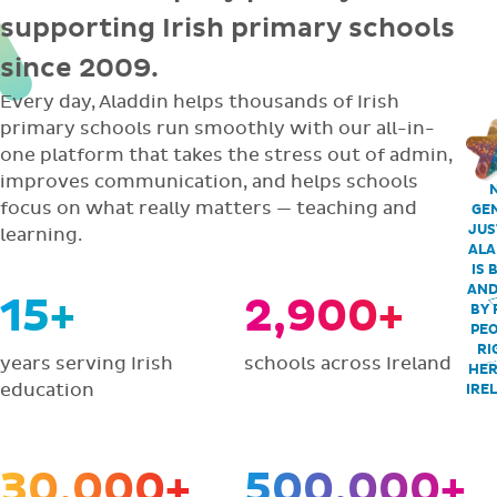
supporting Irish primary schools
since 2009.
Every day, Aladdin helps thousands of Irish
primary schools run smoothly with our all-in-
one platform that takes the stress out of admin,
improves communication, and helps schools
focus on what really matters — teaching and
GEN
JUS
learning.
ALA
IS 
AND
15+
2,900+
BY 
PEO
RI
years serving Irish
schools across Ireland
HER
education
IRE
30,000+
500,000+