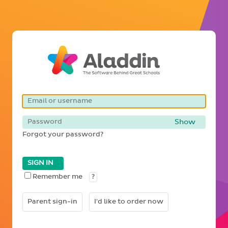
Show
Forgot your password?
SIGN IN
Remember me
?
Parent sign-in
I'd like to order now