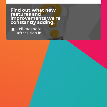
Find out what new
features and
improvements we're
constantly adding.
Tell me more
after I sign in